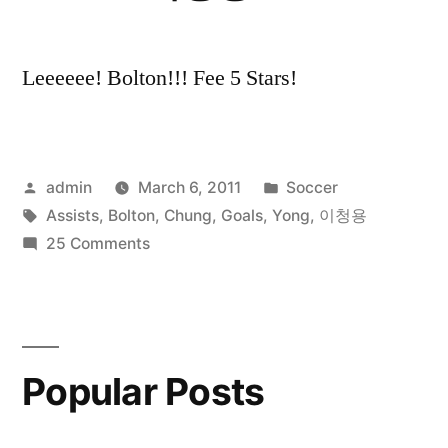
Leeeeee! Bolton!!! Fee 5 Stars!
Posted
Posted
admin
March 6, 2011
Soccer
by
Tags:
in
Assists
,
Bolton
,
Chung
,
Goals
,
Yong
,
이청용
on
25 Comments
Lee
Chung
Yong
All
Popular Posts
Goals
and
Assists