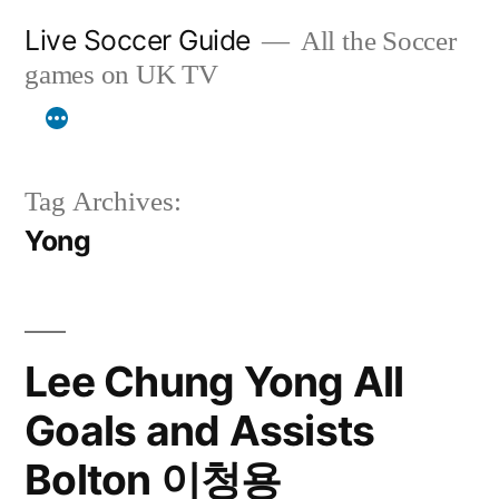
Skip
Live Soccer Guide
All the Soccer
to
games on UK TV
content
Tag Archives:
Yong
Lee Chung Yong All
Goals and Assists
Bolton 이청용