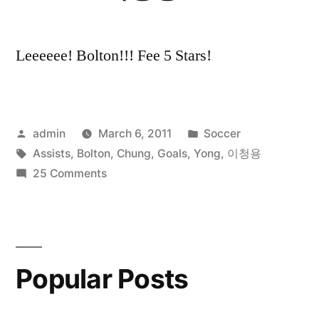
Leeeeee! Bolton!!! Fee 5 Stars!
Posted
Posted
admin
March 6, 2011
Soccer
by
Tags:
in
Assists
,
Bolton
,
Chung
,
Goals
,
Yong
,
이청용
on
25 Comments
Lee
Chung
Yong
All
Popular Posts
Goals
and
Assists