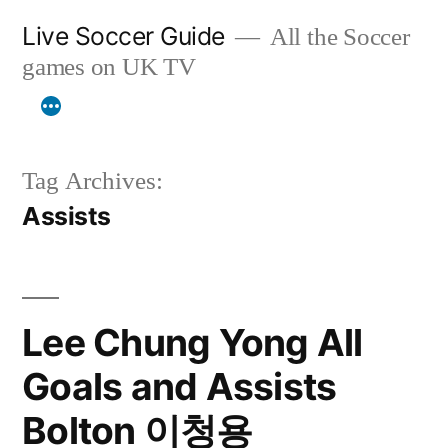
Skip
Live Soccer Guide
All the Soccer
to
games on UK TV
content
Tag Archives:
Assists
Lee Chung Yong All
Goals and Assists
Bolton 이청용