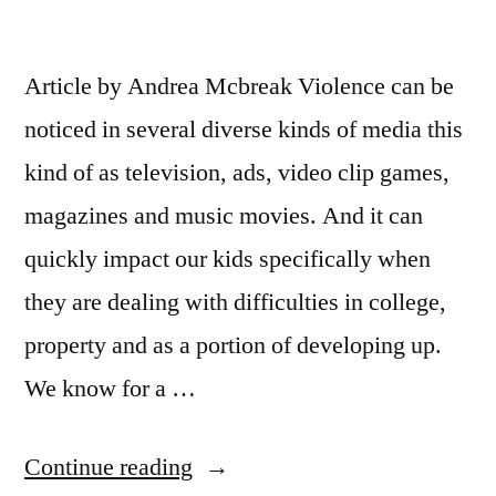
Article by Andrea Mcbreak Violence can be
noticed in several diverse kinds of media this
kind of as television, ads, video clip games,
magazines and music movies. And it can
quickly impact our kids specifically when
they are dealing with difficulties in college,
property and as a portion of developing up.
We know for a …
“Austin
Continue reading