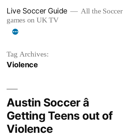
Skip
Live Soccer Guide
All the Soccer
to
games on UK TV
content
Tag Archives:
Violence
Austin Soccer â
Getting Teens out of
Violence