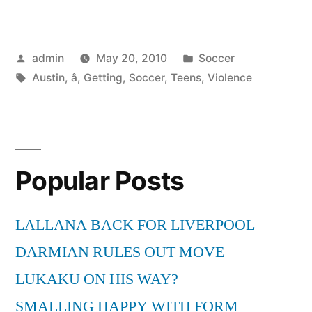
Soccer
â
Posted
Posted
admin
May 20, 2010
Soccer
Getting
by
Tags:
in
Austin
,
â
,
Getting
,
Soccer
,
Teens
,
Violence
Teens
out
of
Violence”
Popular Posts
LALLANA BACK FOR LIVERPOOL
DARMIAN RULES OUT MOVE
LUKAKU ON HIS WAY?
SMALLING HAPPY WITH FORM