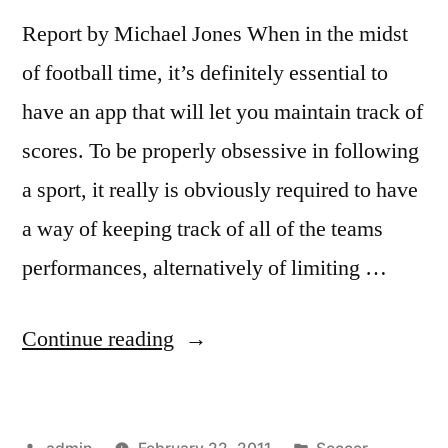
Report by Michael Jones When in the midst
of football time, it’s definitely essential to
have an app that will let you maintain track of
scores. To be properly obsessive in following
a sport, it really is obviously required to have
a way of keeping track of all of the teams
performances, alternatively of limiting …
“Live
Continue reading
Scores
1.4.4
Posted
Posted