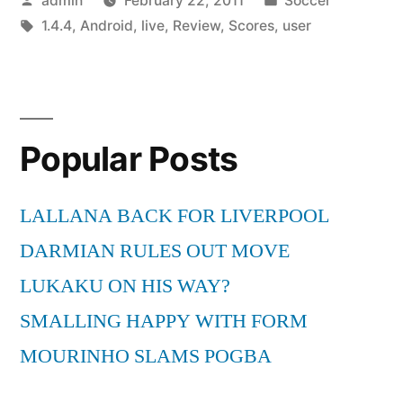
admin
February 22, 2011
Soccer
for
by
Tags:
in
1.4.4
,
Android
,
live
,
Review
,
Scores
,
user
Android
A
user
review”
Popular Posts
LALLANA BACK FOR LIVERPOOL
DARMIAN RULES OUT MOVE
LUKAKU ON HIS WAY?
SMALLING HAPPY WITH FORM
MOURINHO SLAMS POGBA