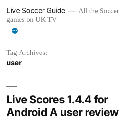
Skip
Live Soccer Guide
All the Soccer
to
games on UK TV
content
Tag Archives:
user
Live Scores 1.4.4 for
Android A user review