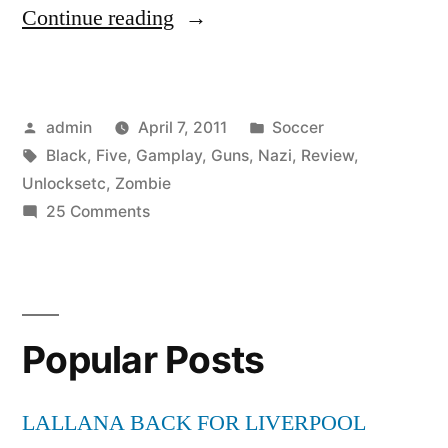
“Black
Continue reading
Ops
Nazi
Posted
Posted
admin
April 7, 2011
Soccer
Zombie
by
Tags:
in
Black
,
Five
,
Gamplay
,
Guns
,
Nazi
,
Review
,
Gamplay,
Unlocksetc
,
Zombie
Guns,
on
25 Comments
Black
Five
Ops
Map,
Nazi
Zombie
Review,
Popular Posts
Gamplay,
Unlocks,etc”
Guns,
Five
LALLANA BACK FOR LIVERPOOL
Map,