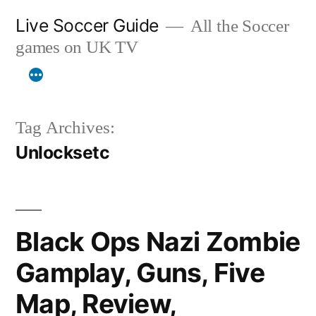
Skip
Live Soccer Guide
All the Soccer
to
games on UK TV
content
Tag Archives:
Unlocksetc
Black Ops Nazi Zombie
Gamplay, Guns, Five
Map, Review,