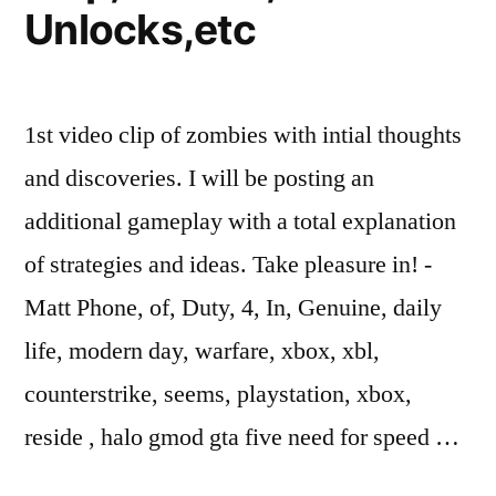
Unlocks,etc
1st video clip of zombies with intial thoughts
and discoveries. I will be posting an
additional gameplay with a total explanation
of strategies and ideas. Take pleasure in! -
Matt Phone, of, Duty, 4, In, Genuine, daily
life, modern day, warfare, xbox, xbl,
counterstrike, seems, playstation, xbox,
reside , halo gmod gta five need for speed …