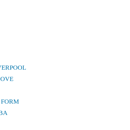
VERPOOL
MOVE
 FORM
BA