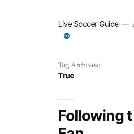
Skip
to
Live Soccer Guide
A
content
Tag Archives:
True
Following t
Fan