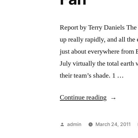
Report by Terry Daniels The
up really rapidly, and all the
just about everywhere from 
July virtually the total eart
their team’s shade. 1 …
“Following
Continue reading
the
Etiquette
Posted
admin
March 24, 2011
of
by