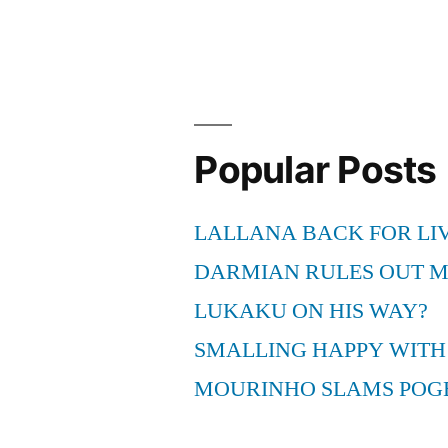
a
True
Soccer
Fan”
Popular Posts
LALLANA BACK FOR LI
DARMIAN RULES OUT 
LUKAKU ON HIS WAY?
SMALLING HAPPY WITH
MOURINHO SLAMS POG