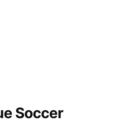
rue Soccer