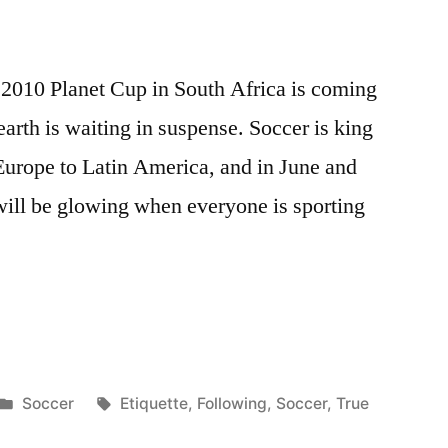
 2010 Planet Cup in South Africa is coming
 earth is waiting in suspense. Soccer is king
Europe to Latin America, and in June and
h will be glowing when everyone is sporting
Posted
Tags:
Soccer
Etiquette
,
Following
,
Soccer
,
True
in