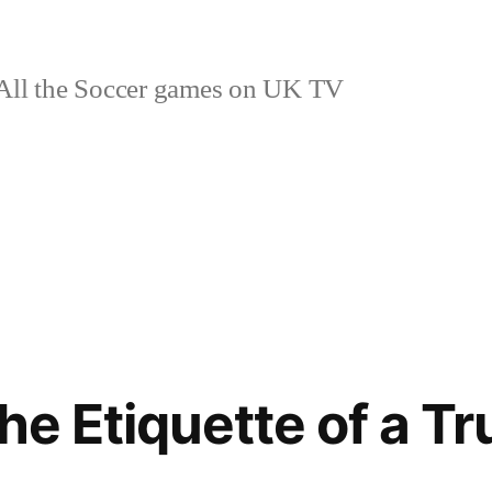
ll the Soccer games on UK TV
he Etiquette of a T