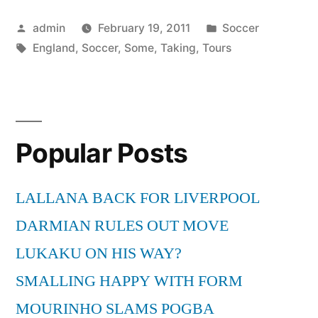
Taking
Posted
Posted
admin
February 19, 2011
Soccer
In
by
Tags:
in
England
,
Soccer
,
Some
,
Taking
,
Tours
Some
Soccer”
Popular Posts
LALLANA BACK FOR LIVERPOOL
DARMIAN RULES OUT MOVE
LUKAKU ON HIS WAY?
SMALLING HAPPY WITH FORM
MOURINHO SLAMS POGBA