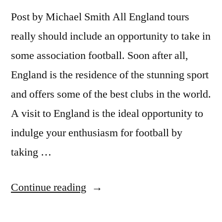
Post by Michael Smith All England tours
really should include an opportunity to take in
some association football. Soon after all,
England is the residence of the stunning sport
and offers some of the best clubs in the world.
A visit to England is the ideal opportunity to
indulge your enthusiasm for football by
taking …
“England
Continue reading
Tours: