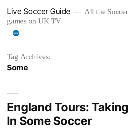
Skip
Live Soccer Guide
All the Soccer
to
games on UK TV
content
Tag Archives:
Some
England Tours: Taking
In Some Soccer