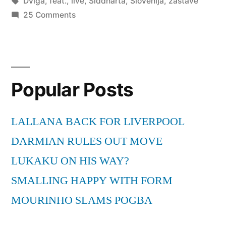
by
Tags:
in
Dviga
,
feat.
,
live
,
Siddharta
,
Slovenija
,
zastave
on
25 Comments
NZS
feat.
Siddharta
–
Popular Posts
Dviga
Slovenija
zastave
LALLANA BACK FOR LIVERPOOL
(live)
DARMIAN RULES OUT MOVE
LUKAKU ON HIS WAY?
SMALLING HAPPY WITH FORM
MOURINHO SLAMS POGBA