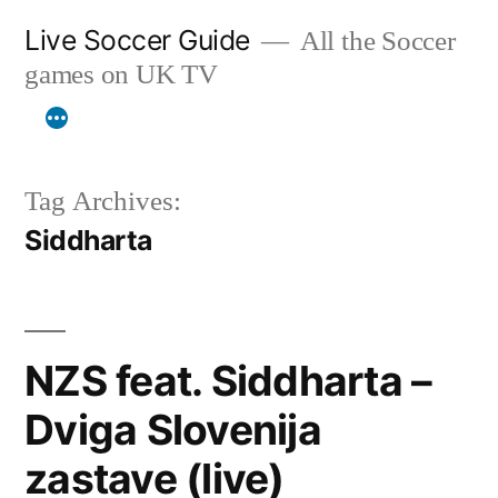
Skip
Live Soccer Guide
All the Soccer
to
games on UK TV
content
Tag Archives:
Siddharta
NZS feat. Siddharta –
Dviga Slovenija
zastave (live)