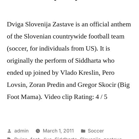
Dviga Slovenija Zastave is an official anthem
of the Slovenian countrywide football team
(soccer, for individuals from US). It is
originally the perform of Siddharta who
ended up joined by Vlado Kreslin, Pero
Lovsin, Zoran Predin and Gregor Skocir (Big
Foot Mama). Video clip Rating: 4 / 5
Posted
Posted
admin
March 1, 2011
Soccer