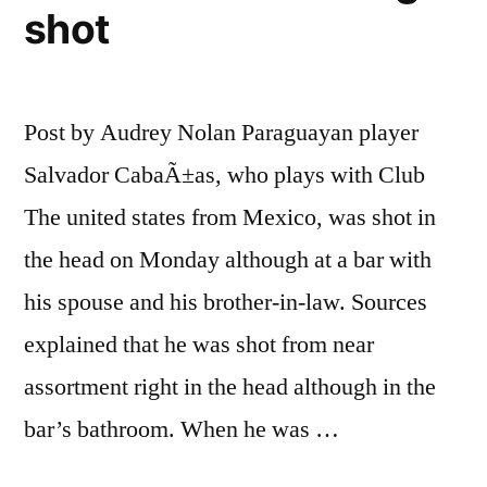
shot
Post by Audrey Nolan Paraguayan player
Salvador CabaÃ±as, who plays with Club
The united states from Mexico, was shot in
the head on Monday although at a bar with
his spouse and his brother-in-law. Sources
explained that he was shot from near
assortment right in the head although in the
bar’s bathroom. When he was …