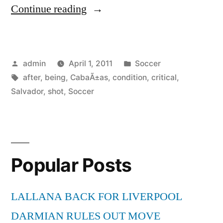
“Soccer-
Continue reading
Salvador
CabaÃ±as
Posted
Posted
admin
April 1, 2011
Soccer
in
by
Tags:
in
after
,
being
,
CabaÃ±as
,
condition
,
critical
,
critical
Salvador
,
shot
,
Soccer
condition
after
being
Popular Posts
shot”
LALLANA BACK FOR LIVERPOOL
DARMIAN RULES OUT MOVE