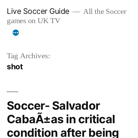
Skip
Live Soccer Guide
All the Soccer
to
games on UK TV
content
Tag Archives:
shot
Soccer- Salvador
CabaÃ±as in critical
condition after being