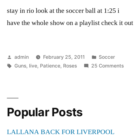
stay in rio look at the soccer ball at 1:25 i
have the whole show on a playlist check it out
Posted
Posted
admin
February 25, 2011
Soccer
by
Tags:
in
on
Guns
,
live
,
Patience
,
Roses
25 Comments
Guns
N’
Roses-
Patien
Popular Posts
(Live)
LALLANA BACK FOR LIVERPOOL