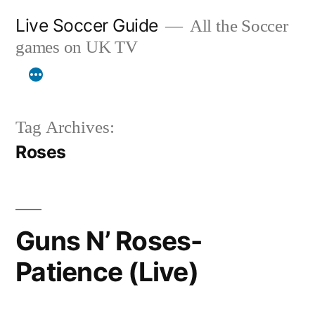
Skip
Live Soccer Guide
All the Soccer
to
games on UK TV
content
Tag Archives:
Roses
Guns N’ Roses-
Patience (Live)