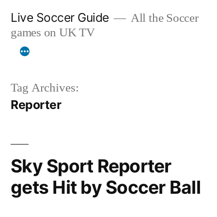
Skip
Live Soccer Guide
All the Soccer
to
games on UK TV
content
Tag Archives:
Reporter
Sky Sport Reporter
gets Hit by Soccer Ball