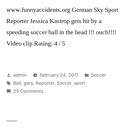
www.funnyaccidents.org German Sky Sport
Reporter Jessica Kastrop gets hit by a
speeding soccer ball in the head !!! ouch!!!!
Video clip Rating: 4 / 5
Posted
Posted
admin
February 24, 2011
Soccer
by
Tags:
in
Ball
,
gets
,
Reporter
,
Soccer
,
sport
on
25 Comments
Sky
Sport
Reporter
gets