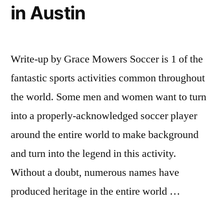
in Austin
Write-up by Grace Mowers Soccer is 1 of the
fantastic sports activities common throughout
the world. Some men and women want to turn
into a properly-acknowledged soccer player
around the entire world to make background
and turn into the legend in this activity.
Without a doubt, numerous names have
produced heritage in the entire world …