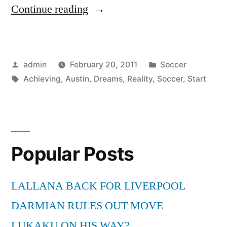
“Start
Continue reading
Achieving
the
Posted
Posted
admin
February 20, 2011
Soccer
Reality
by
Tags:
in
Achieving
,
Austin
,
Dreams
,
Reality
,
Soccer
,
Start
of
Your
Dreams
in
Popular Posts
Soccer
LALLANA BACK FOR LIVERPOOL
with
DARMIAN RULES OUT MOVE
Soccer
LUKAKU ON HIS WAY?
in