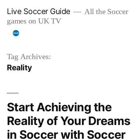
Skip
Live Soccer Guide
All the Soccer
to
games on UK TV
content
Tag Archives:
Reality
Start Achieving the
Reality of Your Dreams
in Soccer with Soccer