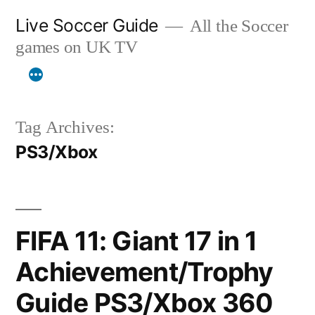
Skip
Live Soccer Guide
All the Soccer
to
games on UK TV
content
Tag Archives:
PS3/Xbox
FIFA 11: Giant 17 in 1
Achievement/Trophy
Guide PS3/Xbox 360