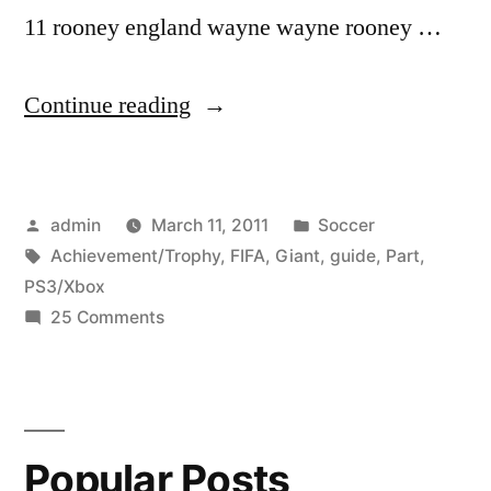
11 rooney england wayne wayne rooney …
“FIFA
Continue reading
11:
Giant
Posted
Posted
admin
March 11, 2011
Soccer
17
by
Tags:
in
Achievement/Trophy
,
FIFA
,
Giant
,
guide
,
Part
,
in
PS3/Xbox
1
on
25 Comments
FIFA
Achievement/Trophy
11:
Guide
Giant
17
PS3/Xbox
Popular Posts
in
360