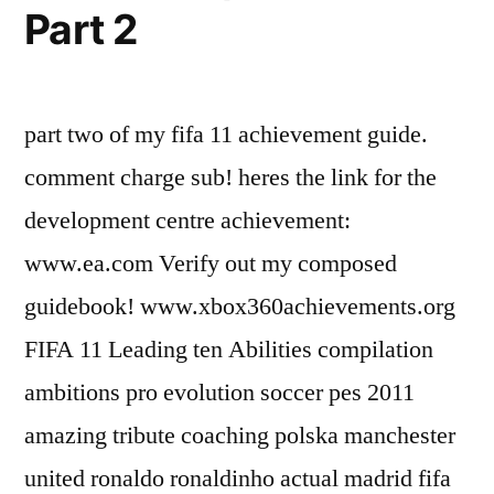
Part 2
part two of my fifa 11 achievement guide.
comment charge sub! heres the link for the
development centre achievement:
www.ea.com Verify out my composed
guidebook! www.xbox360achievements.org
FIFA 11 Leading ten Abilities compilation
ambitions pro evolution soccer pes 2011
amazing tribute coaching polska manchester
united ronaldo ronaldinho actual madrid fifa