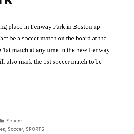
ng place in Fenway Park in Boston up
act be a soccer match on the board at the
the 1st match at any time in the new Fenway
ll also mark the 1st soccer match to be
s
Posted
Soccer
in
ies
,
Soccer
,
SPORTS