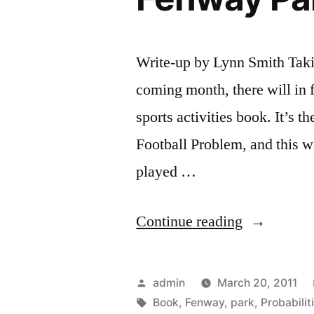
Write-up by Lynn Smith Taki
coming month, there will in f
sports activities book. It’s 
Football Problem, and this wi
played …
“Soccer
Continue reading
Probabilitie
In
Posted
admin
March 20, 2011
Sports
by
Tags:
Book
,
Fenway
,
park
,
Probabilit