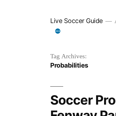
Skip
to
Live Soccer Guide
A
content
Tag Archives:
Probabilities
Soccer Prob
Fenway Pa