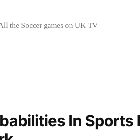
ll the Soccer games on UK TV
abilities In Sports
rk