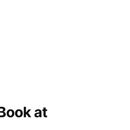
 Book at