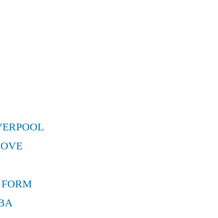
VERPOOL
MOVE
 FORM
BA