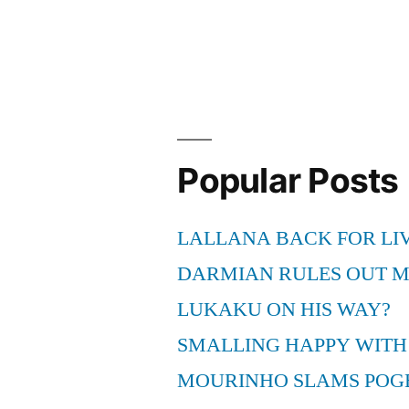
Book
at
Fenway
Park”
Popular Posts
LALLANA BACK FOR LI
DARMIAN RULES OUT 
LUKAKU ON HIS WAY?
SMALLING HAPPY WITH
MOURINHO SLAMS POG