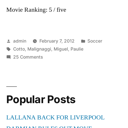
Movie Ranking: 5 / five
Posted
Posted
admin
February 7, 2012
Soccer
by
Tags:
in
Cotto
,
Malignaggi
,
Miguel
,
Paulie
on
25 Comments
Miguel
Cotto
vs
Paulie
Popular Posts
Malignaggi
1/5
LALLANA BACK FOR LIVERPOOL