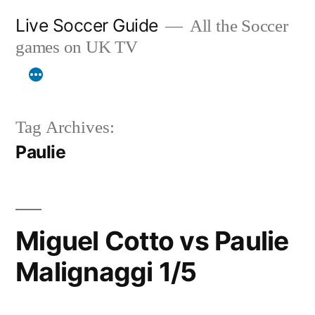
Skip
Live Soccer Guide
All the Soccer
to
games on UK TV
content
Tag Archives:
Paulie
Miguel Cotto vs Paulie
Malignaggi 1/5