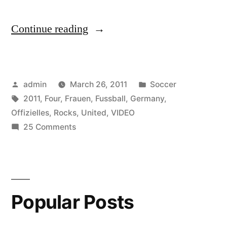
“United
Continue reading
Four
–
Posted
Posted
admin
March 26, 2011
Soccer
Germany
by
Tags:
in
2011
,
Four
,
Frauen
,
Fussball
,
Germany
,
Rocks
Offizielles
,
Rocks
,
United
,
VIDEO
:
on
25 Comments
United
Offizielles
Four
Video
–
Germany
zur
Popular Posts
Rocks
Frauen
:
Fussball
Offizielles