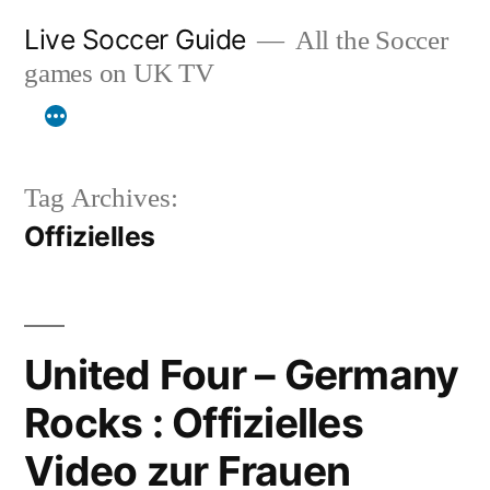
Skip
Live Soccer Guide
All the Soccer
to
games on UK TV
content
Tag Archives:
Offizielles
United Four – Germany
Rocks : Offizielles
Video zur Frauen