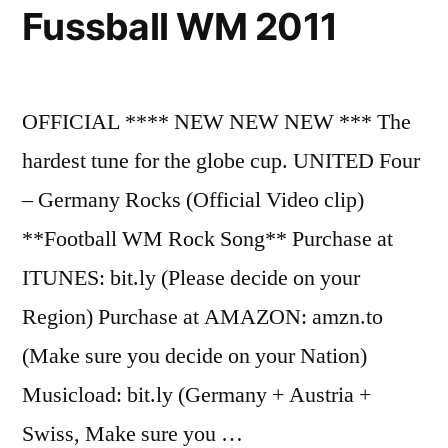
Fussball WM 2011
OFFICIAL **** NEW NEW NEW *** The
hardest tune for the globe cup. UNITED Four
– Germany Rocks (Official Video clip)
**Football WM Rock Song** Purchase at
ITUNES: bit.ly (Please decide on your
Region) Purchase at AMAZON: amzn.to
(Make sure you decide on your Nation)
Musicload: bit.ly (Germany + Austria +
Swiss, Make sure you …