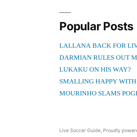
Montage
#3
–
Popular Posts
BEST
NOSCOPES
LALLANA BACK FOR LI
/
QUICKSCOPES
DARMIAN RULES OUT 
howtoCODcom
LUKAKU ON HIS WAY?
SMALLING HAPPY WITH
MOURINHO SLAMS POG
Live Soccer Guide
,
Proudly power