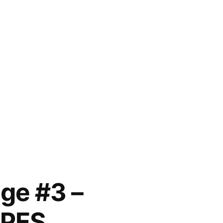
ge #3 –
OPES