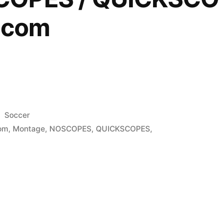
Dcom
Posted
Soccer
in
om
,
Montage
,
NOSCOPES
,
QUICKSCOPES
,