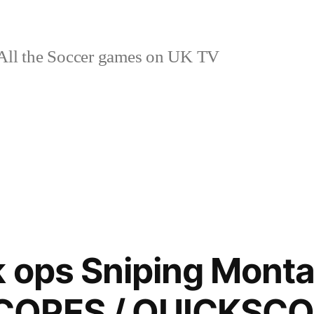
ll the Soccer games on UK TV
k ops Sniping Monta
COPES / QUICKSC