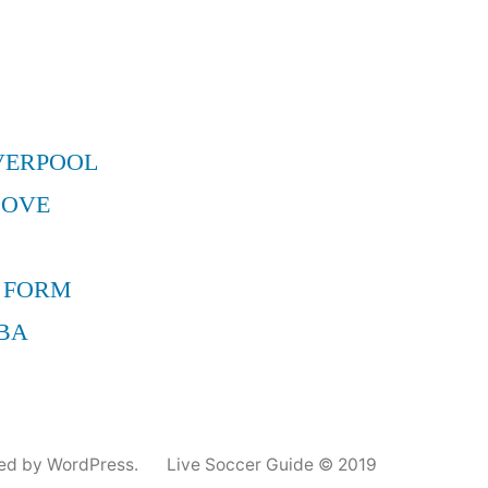
VERPOOL
MOVE
 FORM
BA
ed by WordPress.
Live Soccer Guide © 2019