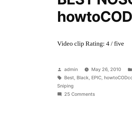
howtoCO
Video clip Rating: 4 / five
Posted
admin
May 26, 2010
by
Tags:
Best
,
Black
,
EPIC
,
howtoCODc
Sniping
on
25 Comments
EPIC!
Black
ops
Sniping