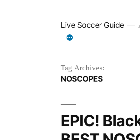
Skip
to
Live Soccer Guide
A
content
Tag Archives:
NOSCOPES
EPIC! Blac
BEST NOS