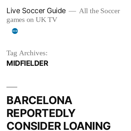
Skip
Live Soccer Guide
All the Soccer
to
games on UK TV
content
Tag Archives:
MIDFIELDER
BARCELONA
REPORTEDLY
CONSIDER LOANING