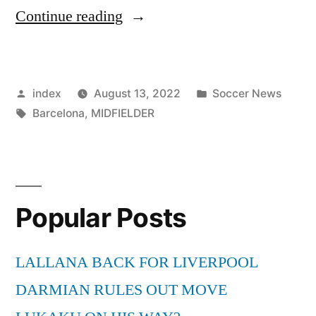
“BARCELONA
Continue reading
REPORTEDLY
CONSIDER
Posted
Posted
index
August 13, 2022
Soccer News
LOANING
by
Tags:
in
Barcelona
,
MIDFIELDER
OUT
MIDFIELDER
DE
JONG”
Popular Posts
LALLANA BACK FOR LIVERPOOL
DARMIAN RULES OUT MOVE