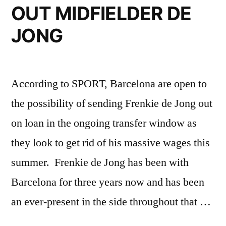
OUT MIDFIELDER DE
JONG
According to SPORT, Barcelona are open to
the possibility of sending Frenkie de Jong out
on loan in the ongoing transfer window as
they look to get rid of his massive wages this
summer. Frenkie de Jong has been with
Barcelona for three years now and has been
an ever-present in the side throughout that …