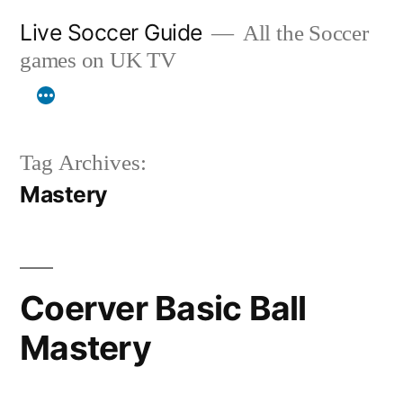
Skip
Live Soccer Guide
All the Soccer
to
games on UK TV
content
Tag Archives:
Mastery
Coerver Basic Ball
Mastery