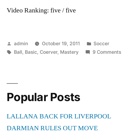
Video Ranking: five / five
Posted
Posted
admin
October 19, 2011
Soccer
by
Tags:
in
on
Ball
,
Basic
,
Coerver
,
Mastery
9 Comments
Coerv
Basic
Ball
Maste
Popular Posts
LALLANA BACK FOR LIVERPOOL
DARMIAN RULES OUT MOVE