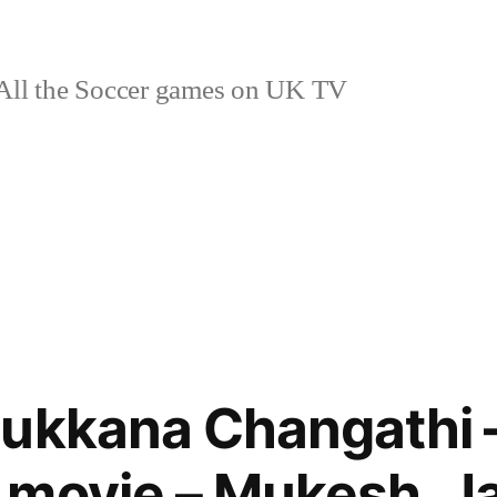
ll the Soccer games on UK TV
ukkana Changathi –
 movie – Mukesh, J