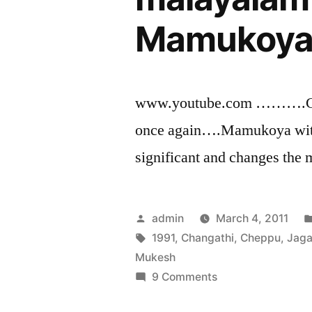
Mamukoya 
www.youtube.com ……….Co
once again….Mamukoya with 
significant and changes the
Posted
admin
March 4, 2011
by
Tags:
1991
,
Changathi
,
Cheppu
,
Jag
Mukesh
on
9 Comments
Cheppu