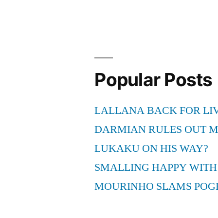
Kilukkana
Changathi
–
1
malayalam
movie
Popular Posts
–
Mukesh,
LALLANA BACK FOR LI
Jagadeesh,
Mamukoya
DARMIAN RULES OUT 
[1991]
LUKAKU ON HIS WAY?
SMALLING HAPPY WITH
MOURINHO SLAMS POG