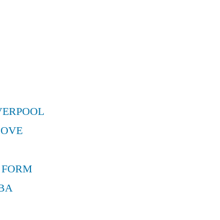
VERPOOL
MOVE
 FORM
BA