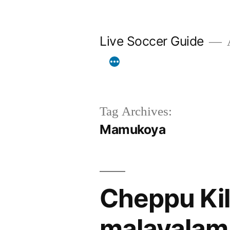
Skip
to
Live Soccer Guide
A
content
Tag Archives:
Mamukoya
Cheppu Kil
malayalam