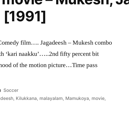
[1991]
medy film…. Jagadeesh – Mukesh combo
‘kari naakku’…..2nd fifty percent bit
 mood of the motion picture…Time pass
Posted
Soccer
in
adeesh
,
Kilukkana
,
malayalam
,
Mamukoya
,
movie
,