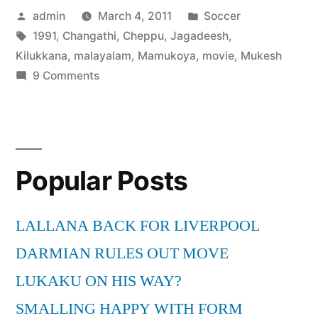
Posted
Posted
admin
March 4, 2011
Soccer
by
Tags:
in
1991
,
Changathi
,
Cheppu
,
Jagadeesh
,
Kilukkana
,
malayalam
,
Mamukoya
,
movie
,
Mukesh
on
9 Comments
Cheppu
Kilukkana
Changathi
–
Popular Posts
1
malayalam
movie
LALLANA BACK FOR LIVERPOOL
–
DARMIAN RULES OUT MOVE
Mukesh,
Jagadeesh,
LUKAKU ON HIS WAY?
Mamukoya
SMALLING HAPPY WITH FORM
[1991]