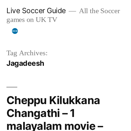
Skip
Live Soccer Guide
All the Soccer
to
games on UK TV
content
Tag Archives:
Jagadeesh
Cheppu Kilukkana
Changathi – 1
malayalam movie –