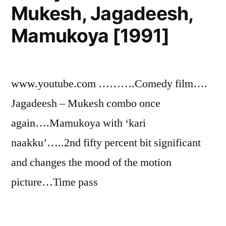
Mukesh, Jagadeesh,
Mamukoya [1991]
www.youtube.com ……….Comedy film….
Jagadeesh – Mukesh combo once
again….Mamukoya with ‘kari
naakku’…..2nd fifty percent bit significant
and changes the mood of the motion
picture…Time pass