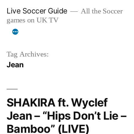
Skip
Live Soccer Guide
All the Soccer
to
games on UK TV
content
Tag Archives:
Jean
SHAKIRA ft. Wyclef
Jean – “Hips Don’t Lie –
Bamboo” (LIVE)