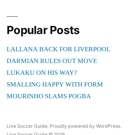
ft.
Wyclef
Jean
Popular Posts
–
“Hips
Don’t
LALLANA BACK FOR LIVERPOOL
Lie
DARMIAN RULES OUT MOVE
–
Bamboo”
LUKAKU ON HIS WAY?
(LIVE)
SMALLING HAPPY WITH FORM
MOURINHO SLAMS POGBA
Live Soccer Guide
,
Proudly powered by WordPress.
Live Soccer Guide © 2019