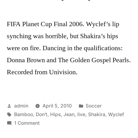
FIFA Planet Cup Final 2006. Wyclef’s lip
synching was horrible, but Shakira’s hips
were on fire. Dancing in the qualifications:
Donna Brown and The Golden Gospel Pearls.
Recorded from Univision.
Posted
Posted
admin
April 5, 2010
Soccer
by
Tags:
in
Bamboo
,
Don't
,
Hips
,
Jean
,
live
,
Shakira
,
Wyclef
on
1 Comment
SHAKIRA