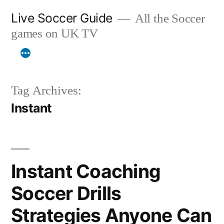
Skip
Live Soccer Guide
All the Soccer
to
games on UK TV
content
Tag Archives:
Instant
Instant Coaching
Soccer Drills
Strategies Anyone Can