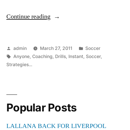
“Instant
Continue reading
Coaching
Soccer
Posted
Posted
admin
March 27, 2011
Soccer
Drills
by
Tags:
in
Anyone
,
Coaching
,
Drills
,
Instant
,
Soccer
,
Strategies
Strategies...
Anyone
Can
Use”
Popular Posts
LALLANA BACK FOR LIVERPOOL