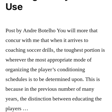
Use
Post by Andre Botelho You will more that
concur with me that when it arrives to
coaching soccer drills, the toughest portion is
wherever the most appropriate mode of
organizing the player’s conditioning
schedules is to be determined upon. This is
because in the previous number of many
years, the distinction between educating the
players …