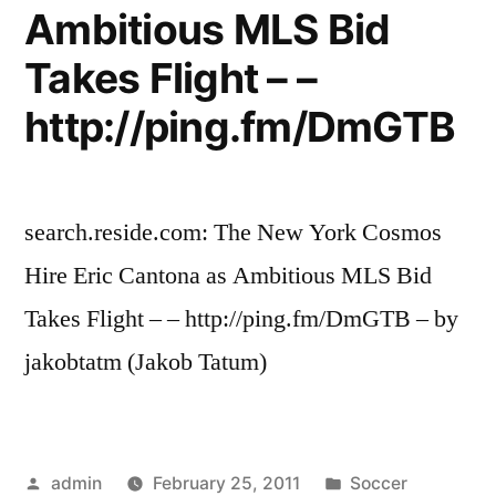
Ambitious MLS Bid
Takes Flight – –
http://ping.fm/DmGTB
search.reside.com: The New York Cosmos
Hire Eric Cantona as Ambitious MLS Bid
Takes Flight – – http://ping.fm/DmGTB – by
jakobtatm (Jakob Tatum)
Posted
Posted
admin
February 25, 2011
Soccer