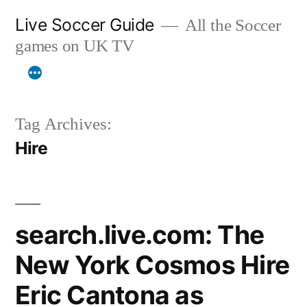
Skip
Live Soccer Guide
All the Soccer
to
games on UK TV
content
Tag Archives:
Hire
search.live.com: The
New York Cosmos Hire
Eric Cantona as