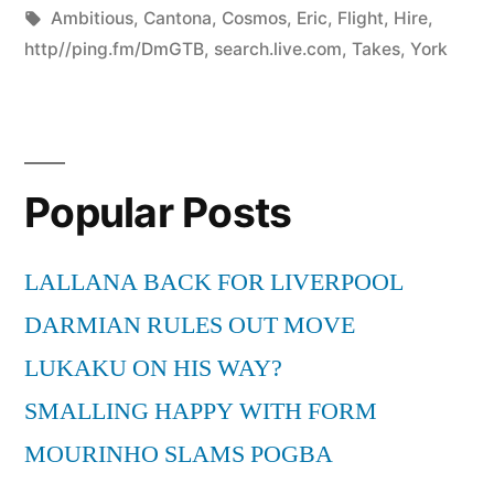
by
Tags:
in
Ambitious
,
Cantona
,
Cosmos
,
Eric
,
Flight
,
Hire
,
http//ping.fm/DmGTB
,
search.live.com
,
Takes
,
York
Popular Posts
LALLANA BACK FOR LIVERPOOL
DARMIAN RULES OUT MOVE
LUKAKU ON HIS WAY?
SMALLING HAPPY WITH FORM
MOURINHO SLAMS POGBA