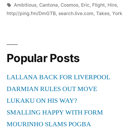
by
Tags:
in
Ambitious
,
Cantona
,
Cosmos
,
Eric
,
Flight
,
Hire
,
http//ping.fm/DmGTB
,
search.live.com
,
Takes
,
York
Popular Posts
LALLANA BACK FOR LIVERPOOL
DARMIAN RULES OUT MOVE
LUKAKU ON HIS WAY?
SMALLING HAPPY WITH FORM
MOURINHO SLAMS POGBA