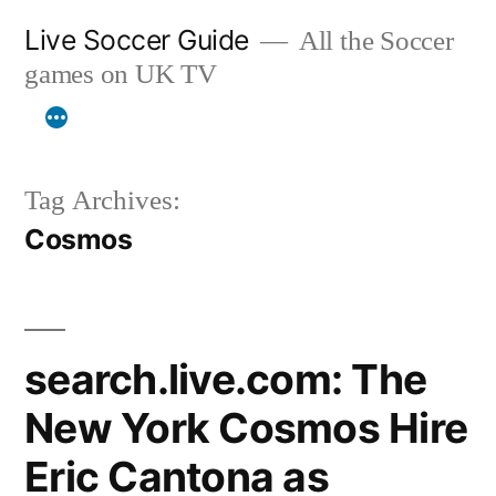
Skip
Live Soccer Guide
All the Soccer
to
games on UK TV
content
Tag Archives:
Cosmos
search.live.com: The
New York Cosmos Hire
Eric Cantona as