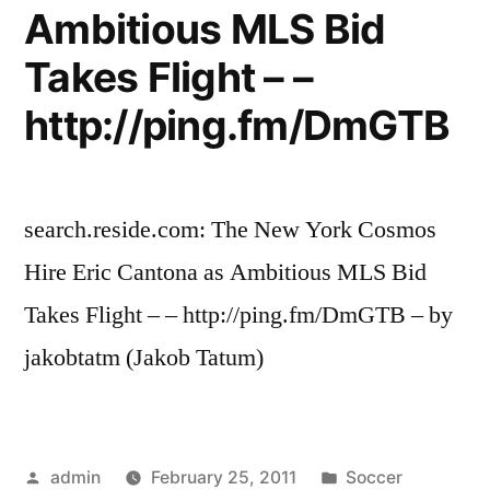
Ambitious MLS Bid
Takes Flight – –
http://ping.fm/DmGTB
search.reside.com: The New York Cosmos
Hire Eric Cantona as Ambitious MLS Bid
Takes Flight – – http://ping.fm/DmGTB – by
jakobtatm (Jakob Tatum)
Posted
Posted
admin
February 25, 2011
Soccer