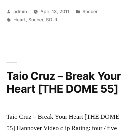
A
Posted
Posted
admin
April 13, 2011
Soccer
HEART
by
Tags:
in
Heart
,
Soccer
,
SOUL
AND
SOUL”
Taio Cruz – Break Your
Heart [THE DOME 55]
Taio Cruz – Break Your Heart [THE DOME
55] Hannover Video clip Rating: four / five