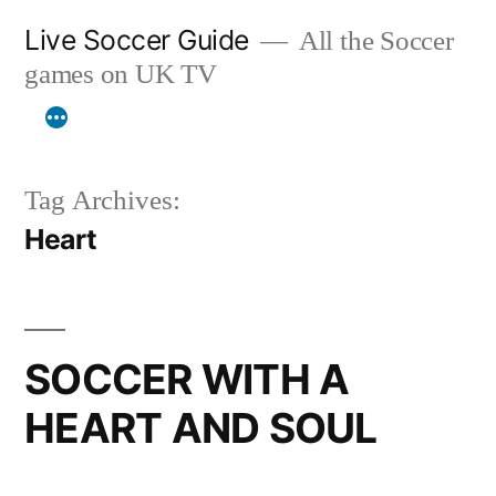
Skip
Live Soccer Guide
All the Soccer
to
games on UK TV
content
Tag Archives:
Heart
SOCCER WITH A
HEART AND SOUL