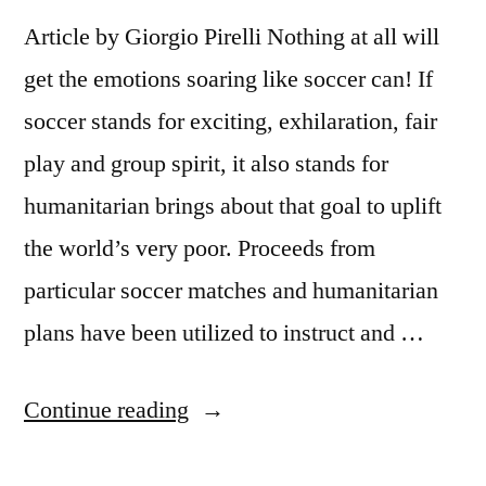
Article by Giorgio Pirelli Nothing at all will
get the emotions soaring like soccer can! If
soccer stands for exciting, exhilaration, fair
play and group spirit, it also stands for
humanitarian brings about that goal to uplift
the world’s very poor. Proceeds from
particular soccer matches and humanitarian
plans have been utilized to instruct and …
“SOCCER
Continue reading
WITH