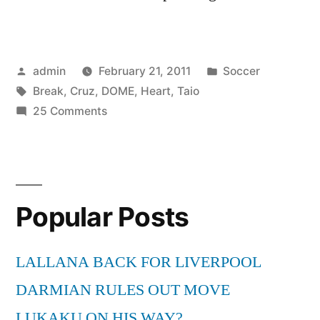
Posted
Posted
admin
February 21, 2011
Soccer
by
Tags:
in
Break
,
Cruz
,
DOME
,
Heart
,
Taio
on
25 Comments
Taio
Cruz
–
Break
Popular Posts
Your
Heart
[THE
LALLANA BACK FOR LIVERPOOL
DOME
DARMIAN RULES OUT MOVE
55]
LUKAKU ON HIS WAY?