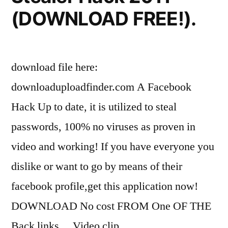
(DOWNLOAD FREE!).
download file here:
downloaduploadfinder.com A Facebook
Hack Up to date, it is utilized to steal
passwords, 100% no viruses as proven in
video and working! If you have everyone you
dislike or want to go by means of their
facebook profile,get this application now!
DOWNLOAD No cost FROM One OF THE
Back links… Video clip …