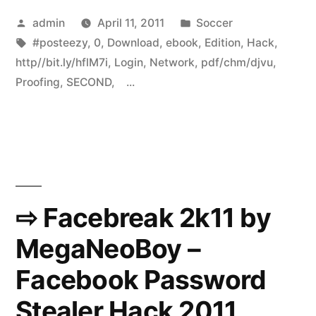
Posted
Posted
admin
April 11, 2011
Soccer
by
Tags:
in
#posteezy
,
0
,
Download
,
ebook
,
Edition
,
Hack
,
http//bit.ly/hflM7i
,
Login
,
Network
,
pdf/chm/djvu
,
Proofing
,
SECOND
,
...
⇨ Facebreak 2k11 by
MegaNeoBoy –
Facebook Password
Stealer Hack 2011