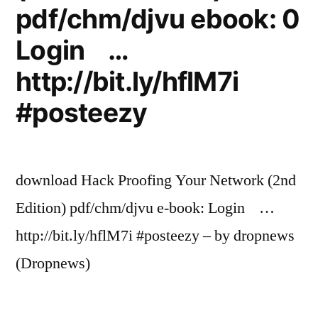
pdf/chm/djvu ebook: 0
Login …
http://bit.ly/hflM7i
#posteezy
download Hack Proofing Your Network (2nd
Edition) pdf/chm/djvu e-book: Login …
http://bit.ly/hflM7i #posteezy – by dropnews
(Dropnews)