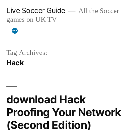
Skip
Live Soccer Guide
All the Soccer
to
games on UK TV
content
Tag Archives:
Hack
download Hack
Proofing Your Network
(Second Edition)