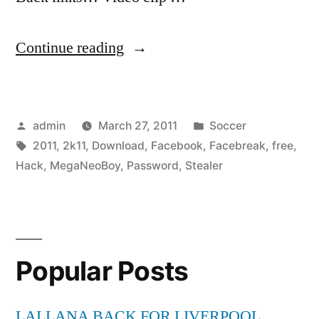
“⇨
Continue reading
Facebreak
2k11
Posted
Posted
admin
March 27, 2011
Soccer
by
by
Tags:
in
2011
,
2k11
,
Download
,
Facebook
,
Facebreak
,
free
,
MegaNeoBoy
Hack
,
MegaNeoBoy
,
Password
,
Stealer
–
Facebook
Password
Popular Posts
Stealer
Hack
LALLANA BACK FOR LIVERPOOL