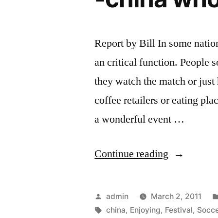
Report by Bill In some natio
an critical function. People 
they watch the match or just
coffee retailers or eating pla
a wonderful event …
“Enjoying
Continue reading
Your
World
Posted
admin
March 2, 2011
Cup
by
Tags:
china
,
Enjoying
,
Festival
,
Socce