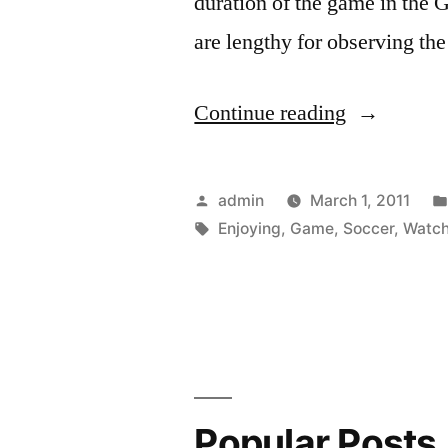
duration of the game in the 
are lengthy for observing th
“Enjoying
Continue reading
Yourself
While
Posted
admin
March 1, 2011
Watching
by
Tags:
Enjoying
,
Game
,
Soccer
,
Watch
the
World
Cup
Soccer
Game”
Popular Posts