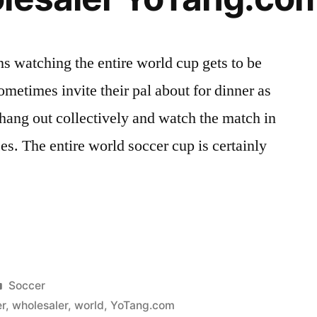
ns watching the entire world cup gets to be
sometimes invite their pal about for dinner as
 hang out collectively and watch the match in
ces. The entire world soccer cup is certainly
Posted
Soccer
in
r
,
wholesaler
,
world
,
YoTang.com