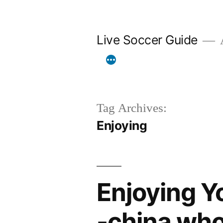
Skip
to
Live Soccer Guide
A
content
Tag Archives:
Enjoying
Enjoying Y
-china wh