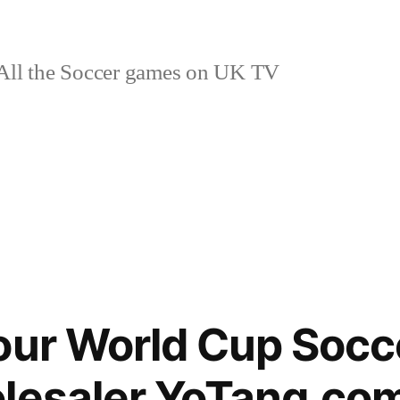
ll the Soccer games on UK TV
our World Cup Socce
olesaler YoTang.co