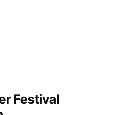
r Festival
m