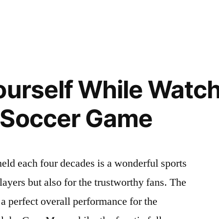
ourself While Watch
m”
 Soccer Game
eld each four decades is a wonderful sports
players but also for the trustworthy fans. The
a perfect overall performance for the