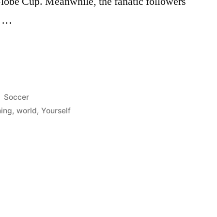
Globe Cup. Meanwhile, the fanatic followers
e …
Posted
Soccer
in
ing
,
world
,
Yourself