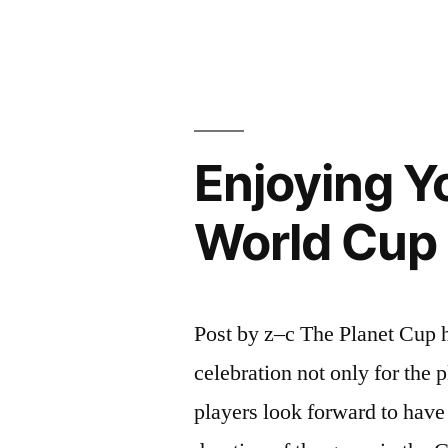
Soccer
Festival
-
china
Enjoying Y
wholesaler
YoTang.co
World Cup
Post by z–c The Planet Cup h
celebration not only for the 
players look forward to have 