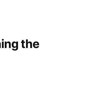
ing the