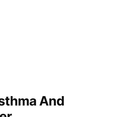
 Asthma And
er