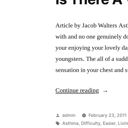
Article by Jacob Walters Asth
with and no one genuinely do
your enjoying your lovely da
youngsters. The all of a sudd
sensation in your chest and
“The
Continue reading
Difficulty
Of
Posted
admin
February 23, 2011
Living
by
Tags:
Asthma
,
Difficulty
,
Easier
,
Livi