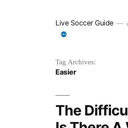
Skip
to
Live Soccer Guide
A
content
Tag Archives:
Easier
The Diffic
Is There A