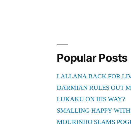
With
Asthma
And
Is
There
Popular Posts
A
Way
LALLANA BACK FOR LI
To
DARMIAN RULES OUT 
Make
LUKAKU ON HIS WAY?
It
SMALLING HAPPY WITH
Easier”
MOURINHO SLAMS POG