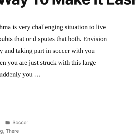
ma is very challenging situation to live
ubts that or disputes that both. Envision
y and taking part in soccer with you
en you are just struck with this large
 suddenly you …
Posted
Soccer
in
ng
,
There