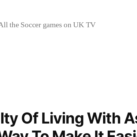
ll the Soccer games on UK TV
ulty Of Living With
 Way To Make It Easi