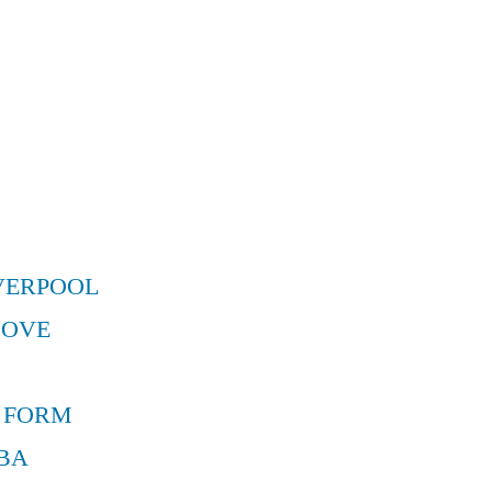
VERPOOL
MOVE
 FORM
BA