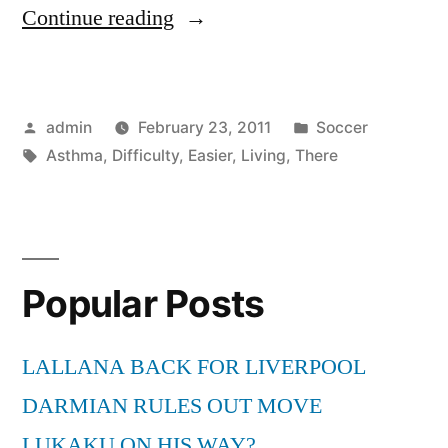
“The
Continue reading
Difficulty
Of
Posted
Posted
admin
February 23, 2011
Soccer
Living
by
Tags:
in
Asthma
,
Difficulty
,
Easier
,
Living
,
There
With
Asthma
And
Is
Popular Posts
There
LALLANA BACK FOR LIVERPOOL
A
DARMIAN RULES OUT MOVE
Way
LUKAKU ON HIS WAY?
To