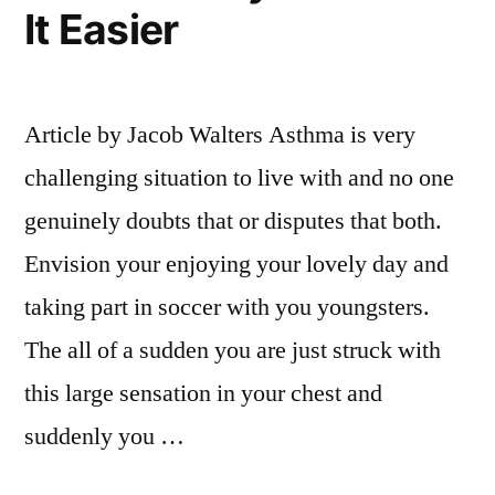
It Easier
Article by Jacob Walters Asthma is very
challenging situation to live with and no one
genuinely doubts that or disputes that both.
Envision your enjoying your lovely day and
taking part in soccer with you youngsters.
The all of a sudden you are just struck with
this large sensation in your chest and
suddenly you …