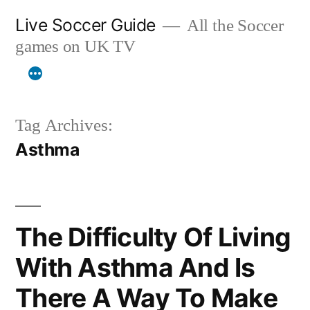
Skip
Live Soccer Guide
All the Soccer
to
games on UK TV
content
Tag Archives:
Asthma
The Difficulty Of Living
With Asthma And Is
There A Way To Make