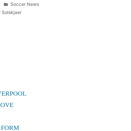
Posted
Soccer News
in
 Solskjaer
r
VERPOOL
MOVE
 FORM