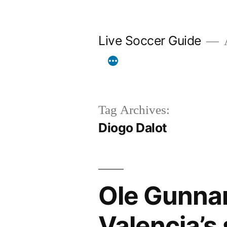
Skip
to
Live Soccer Guide
A
content
Tag Archives:
Diogo Dalot
Ole Gunnar
Valencia’s