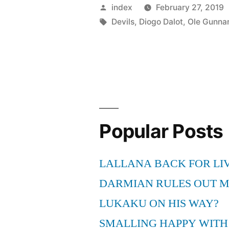
Solskjaer
Posted
index
February 27, 2019
speaks
by
Tags:
Devils
,
Diogo Dalot
,
Ole Gunnar
on
Antonio
Valencia’s
situation
at
Popular Posts
Mancheste
United”
LALLANA BACK FOR LI
DARMIAN RULES OUT 
LUKAKU ON HIS WAY?
SMALLING HAPPY WITH