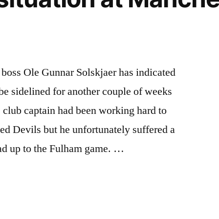
 boss Ole Gunnar Solskjaer has indicated
be sidelined for another couple of weeks
he club captain had been working hard to
d Devils but he unfortunately suffered a
lead up to the Fulham game. …