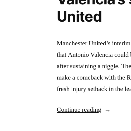
United
Manchester United’s interim
that Antonio Valencia could 
after sustaining a niggle. T
make a comeback with the Re
fresh injury setback in the 
“Ole
Continue reading
Gunnar