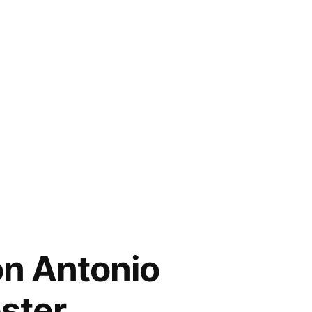
on Antonio
ester