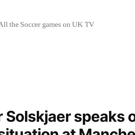
ll the Soccer games on UK TV
 Solskjaer speaks 
 situation at Manch