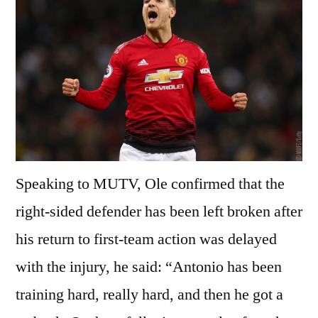
Speaking to MUTV, Ole confirmed that the
right-sided defender has been left broken after
his return to first-team action was delayed
with the injury, he said: “Antonio has been
training hard, really hard, and then he got a