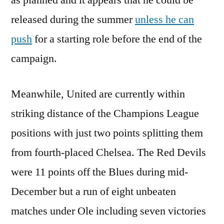
as planned and it appears that he could be
released during the summer
unless he can
push
for a starting role before the end of the
campaign.
Meanwhile, United are currently within
striking distance of the Champions League
positions with just two points splitting them
from fourth-placed Chelsea. The Red Devils
were 11 points off the Blues during mid-
December but a run of eight unbeaten
matches under Ole including seven victories