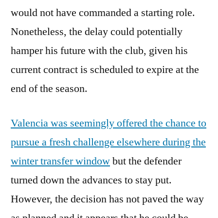
would not have commanded a starting role.
Nonetheless, the delay could potentially
hamper his future with the club, given his
current contract is scheduled to expire at the
end of the season.
Valencia was seemingly offered the chance to
pursue a fresh challenge elsewhere during the
winter transfer window
but the defender
turned down the advances to stay put.
However, the decision has not paved the way