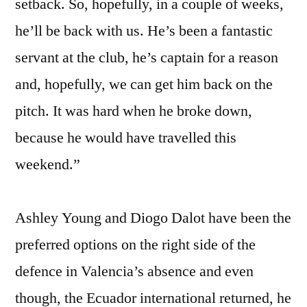
setback. So, hopefully, in a couple of weeks,
he’ll be back with us. He’s been a fantastic
servant at the club, he’s captain for a reason
and, hopefully, we can get him back on the
pitch. It was hard when he broke down,
because he would have travelled this
weekend.”
Ashley Young and Diogo Dalot have been the
preferred options on the right side of the
defence in Valencia’s absence and even
though, the Ecuador international returned, he