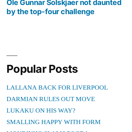
post:
Ole Gunnar Solskjaer not daunted
by the top-four challenge
Popular Posts
LALLANA BACK FOR LIVERPOOL
DARMIAN RULES OUT MOVE
LUKAKU ON HIS WAY?
SMALLING HAPPY WITH FORM