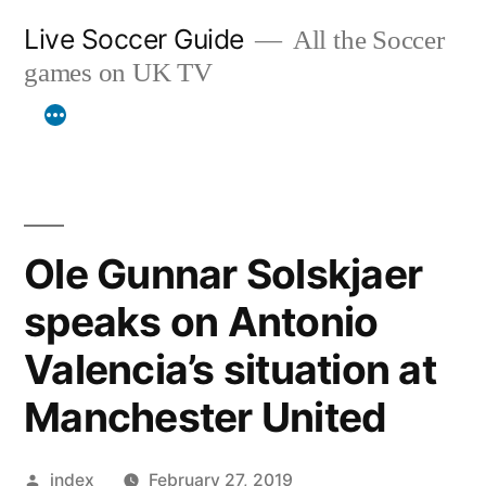
Skip
Live Soccer Guide
All the Soccer
to
games on UK TV
content
Ole Gunnar Solskjaer
speaks on Antonio
Valencia’s situation at
Manchester United
Posted
index
February 27, 2019