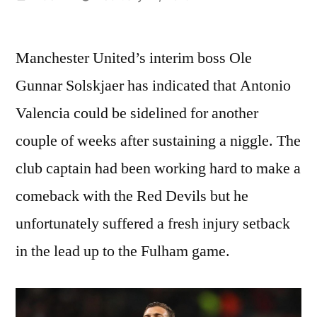
by
Manchester United’s interim boss Ole
Gunnar Solskjaer has indicated that Antonio
Valencia could be sidelined for another
couple of weeks after sustaining a niggle. The
club captain had been working hard to make a
comeback with the Red Devils but he
unfortunately suffered a fresh injury setback
in the lead up to the Fulham game.