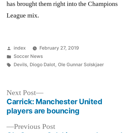
has brought them right into the Champions
League mix.
Posted
index
February 27, 2019
by
Posted
Soccer News
in
Tags:
Devils
,
Diogo Dalot
,
Ole Gunnar Solskjaer
Next
Next Post
post:
Carrick: Manchester United
Post
players are bouncing
navigation
Previous
Previous Post