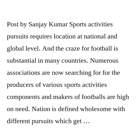
Post by Sanjay Kumar Sports activities
pursuits requires location at national and
global level. And the craze for football is
substantial in many countries. Numerous
associations are now searching for for the
producers of various sports activities
components and makers of footballs are high
on need. Nation is defined wholesome with
different pursuits which get …