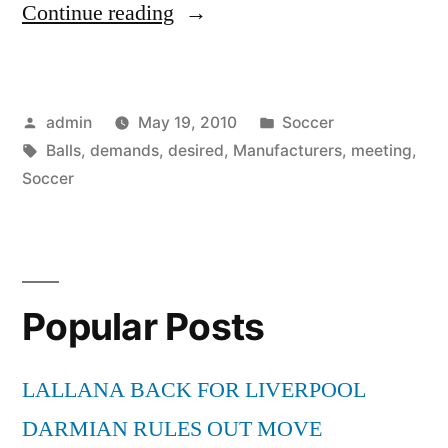
“Manufacturers
Continue reading
meeting
demands
Posted
Posted
admin
May 19, 2010
Soccer
of
by
Tags:
in
Balls
,
demands
,
desired
,
Manufacturers
,
meeting
,
desired
Soccer
Soccer
Balls”
Popular Posts
LALLANA BACK FOR LIVERPOOL
DARMIAN RULES OUT MOVE