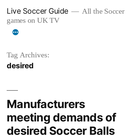
Skip
Live Soccer Guide
All the Soccer
to
games on UK TV
content
Tag Archives:
desired
Manufacturers
meeting demands of
desired Soccer Balls