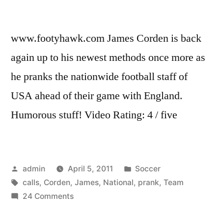
www.footyhawk.com James Corden is back
again up to his newest methods once more as
he pranks the nationwide football staff of
USA ahead of their game with England.
Humorous stuff! Video Rating: 4 / five
Posted
Posted
admin
April 5, 2011
Soccer
by
Tags:
in
calls
,
Corden
,
James
,
National
,
prank
,
Team
on
24 Comments
James