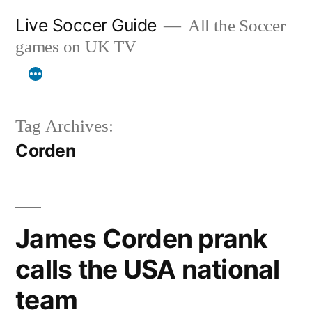
Skip
Live Soccer Guide
All the Soccer
to
games on UK TV
content
Tag Archives:
Corden
James Corden prank
calls the USA national
team