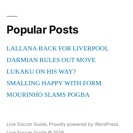
Corden
prank
calls
Popular Posts
the
USA
national
LALLANA BACK FOR LIVERPOOL
team
DARMIAN RULES OUT MOVE
LUKAKU ON HIS WAY?
SMALLING HAPPY WITH FORM
MOURINHO SLAMS POGBA
Live Soccer Guide
,
Proudly powered by WordPress.
Live Soccer Guide © 2019