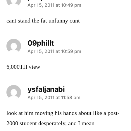
says:
April 5, 2011 at 10:49 pm
cant stand the fat unfunny cunt
09phillt
says:
April 5, 2011 at 10:59 pm
6,000TH view
ysfaljanabi
says:
April 5, 2011 at 11:58 pm
look at him moving his hands about like a post-
2000 student desperately, and I mean