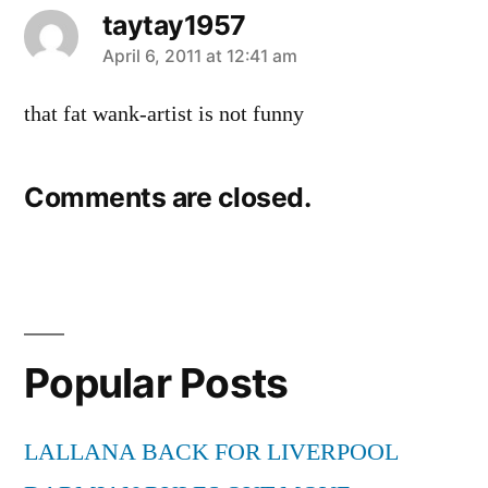
taytay1957
says:
April 6, 2011 at 12:41 am
that fat wank-artist is not funny
Comments are closed.
Popular Posts
LALLANA BACK FOR LIVERPOOL