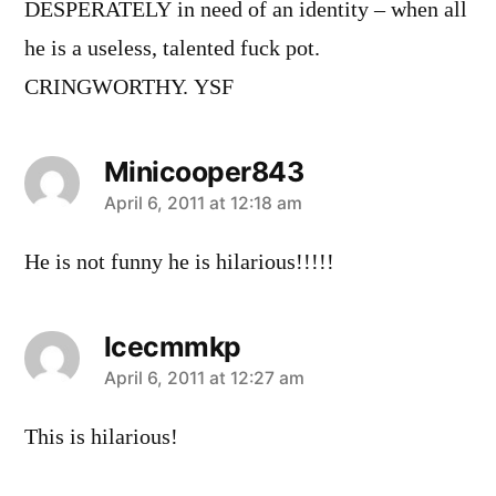
DESPERATELY in need of an identity – when all
he is a useless, talented fuck pot.
CRINGWORTHY. YSF
Minicooper843
says:
April 6, 2011 at 12:18 am
He is not funny he is hilarious!!!!!
lcecmmkp
says:
April 6, 2011 at 12:27 am
This is hilarious!