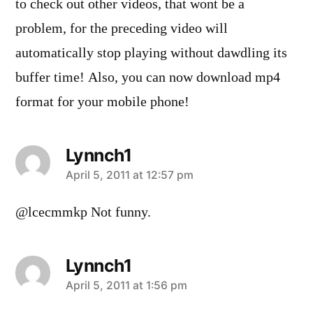
to check out other videos, that wont be a
problem, for the preceding video will
automatically stop playing without dawdling its
buffer time! Also, you can now download mp4
format for your mobile phone!
Lynnch1
says:
April 5, 2011 at 12:57 pm
@lcecmmkp Not funny.
Lynnch1
says:
April 5, 2011 at 1:56 pm