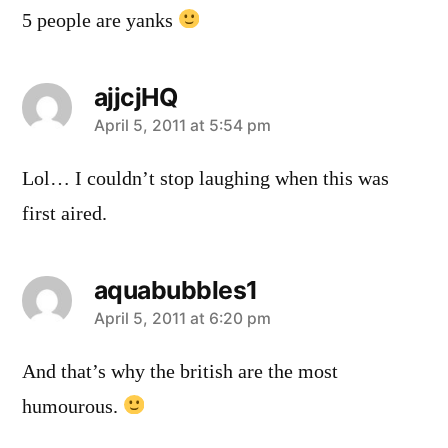
5 people are yanks
ajjcjHQ
says:
April 5, 2011 at 5:54 pm
Lol… I couldn’t stop laughing when this was
first aired.
aquabubbles1
says:
April 5, 2011 at 6:20 pm
And that’s why the british are the most
humourous.