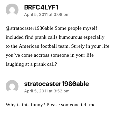
BRFC4LYF1
says:
April 5, 2011 at 3:08 pm
@stratocaster1986able Some people myself
included find prank calls humourous especially
to the American football team. Surely in your life
you’ve come accross someone in your life
laughing at a prank call?
stratocaster1986able
says:
April 5, 2011 at 3:52 pm
Why is this funny? Please someone tell me….