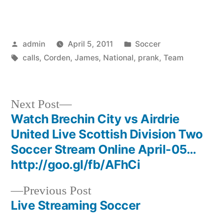
Posted
Posted
admin
April 5, 2011
Soccer
by
Tags:
in
calls
,
Corden
,
James
,
National
,
prank
,
Team
Next
Next Post
post:
Watch Brechin City vs Airdrie
Post
United Live Scottish Division Two
navigation
Soccer Stream Online April-05…
http://goo.gl/fb/AFhCi
Previous
Previous Post
post:
Live Streaming Soccer