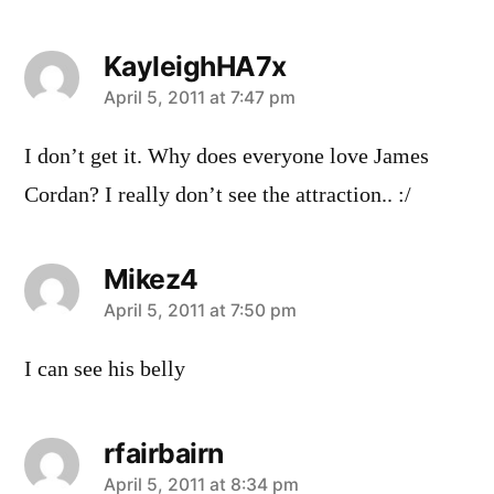
KayleighHA7x
says:
April 5, 2011 at 7:47 pm
I don’t get it. Why does everyone love James
Cordan? I really don’t see the attraction.. :/
Mikez4
says:
April 5, 2011 at 7:50 pm
I can see his belly
rfairbairn
says:
April 5, 2011 at 8:34 pm