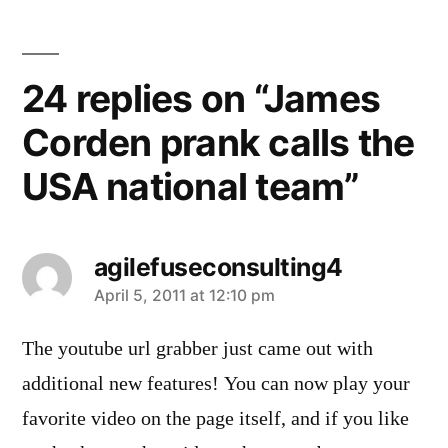
24 replies on “James
Corden prank calls the
USA national team”
agilefuseconsulting4
says:
April 5, 2011 at 12:10 pm
The youtube url grabber just came out with
additional new features! You can now play your
favorite video on the page itself, and if you like