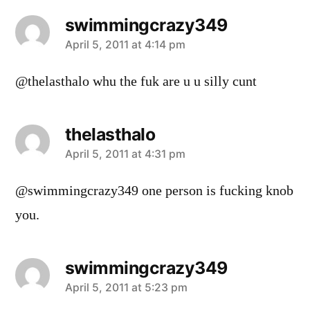
swimmingcrazy349
says:
April 5, 2011 at 4:14 pm
@thelasthalo whu the fuk are u u silly cunt
thelasthalo
says:
April 5, 2011 at 4:31 pm
@swimmingcrazy349 one person is fucking knob
you.
swimmingcrazy349
says:
April 5, 2011 at 5:23 pm