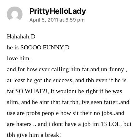
PrittyHelloLady
says:
April 5, 2011 at 6:59 pm
Hahahah;D
he is SOOOO FUNNY;D
love him..
and for how ever calling him fat and un-funny ,
at least he got the success, and tbh even if he is
fat SO WHAT?!, it wouldnt be right if he was
slim, and he aint that fat tbh, ive seen fatter..and
use are probs people how sit their no jobs..and
are haters .. and i dont have a job im 13 LOL, but
tbh give him a break!