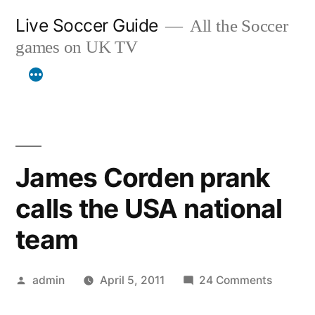
Skip
Live Soccer Guide
All the Soccer
to
games on UK TV
content
James Corden prank
calls the USA national
team
Posted
on
admin
April 5, 2011
24 Comments
by
James