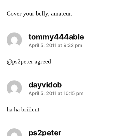
Cover your belly, amateur.
tommy444able
says:
April 5, 2011 at 9:32 pm
@ps2peter agreed
dayvidob
says:
April 5, 2011 at 10:15 pm
ha ha briilent
ps2peter