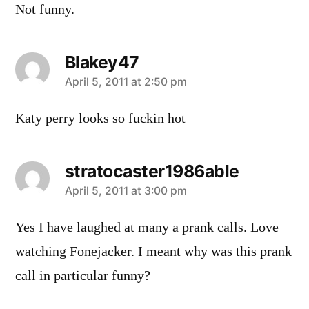
Not funny.
Blakey47
says:
April 5, 2011 at 2:50 pm
Katy perry looks so fuckin hot
stratocaster1986able
says:
April 5, 2011 at 3:00 pm
Yes I have laughed at many a prank calls. Love
watching Fonejacker. I meant why was this prank
call in particular funny?