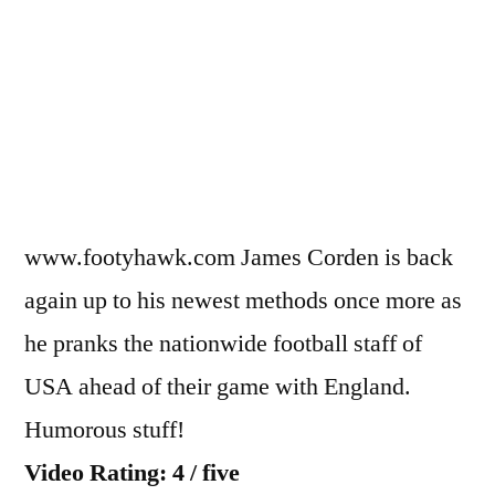
Corden
prank
calls
the
USA
national
team
www.footyhawk.com James Corden is back
again up to his newest methods once more as
he pranks the nationwide football staff of
USA ahead of their game with England.
Humorous stuff!
Video Rating: 4 / five