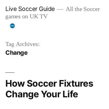
Skip
Live Soccer Guide
All the Soccer
to
games on UK TV
content
Tag Archives:
Change
How Soccer Fixtures
Change Your Life