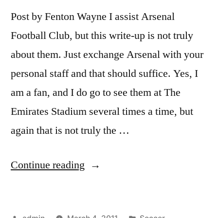
Post by Fenton Wayne I assist Arsenal
Football Club, but this write-up is not truly
about them. Just exchange Arsenal with your
personal staff and that should suffice. Yes, I
am a fan, and I do go to see them at The
Emirates Stadium several times a time, but
again that is not truly the …
“How
Continue reading
Soccer
Fixtures
Posted
Posted