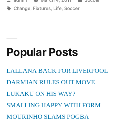
admin
March 4, 2011
Soccer
Change
by
Tags:
in
Change
,
Fixtures
,
Life
,
Soccer
Your
Life”
Popular Posts
LALLANA BACK FOR LIVERPOOL
DARMIAN RULES OUT MOVE
LUKAKU ON HIS WAY?
SMALLING HAPPY WITH FORM
MOURINHO SLAMS POGBA