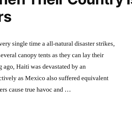
rs
ry single time a all-natural disaster strikes,
several canopy tents as they can lay their
ng ago, Haiti was devastated by an
ctively as Mexico also suffered equivalent
ers cause true havoc and …