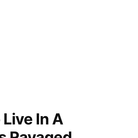
Live In A
Is Ravaged