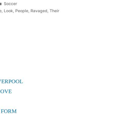
Posted
Soccer
in
e
,
Look
,
People
,
Ravaged
,
Their
VERPOOL
MOVE
 FORM