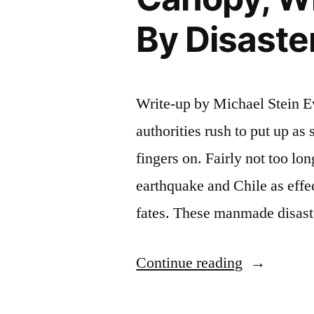
By Disaste
Write-up by Michael Stein Eve
authorities rush to put up as 
fingers on. Fairly not too lo
earthquake and Chile as effe
fates. These manmade disast
“A
Continue reading
Look