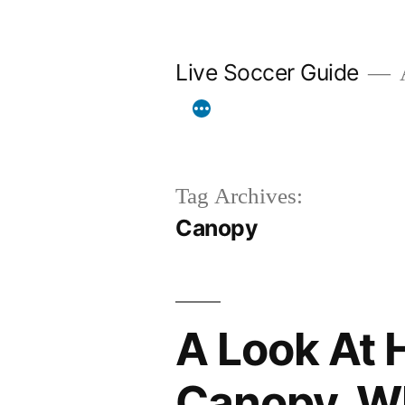
Skip
to
Live Soccer Guide
A
content
Tag Archives:
Canopy
A Look At 
Canopy, Wh