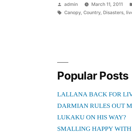
At
Posted
admin
March 11, 2011
How
by
Tags:
Canopy
,
Country
,
Disasters
,
liv
People
Have
To
Live
In
Popular Posts
A
Canopy,
LALLANA BACK FOR LI
When
DARMIAN RULES OUT 
Their
LUKAKU ON HIS WAY?
Country
SMALLING HAPPY WITH