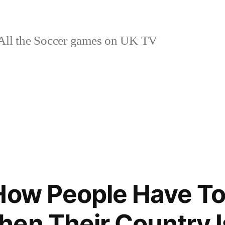
ll the Soccer games on UK TV
How People Have To 
en Their Country 