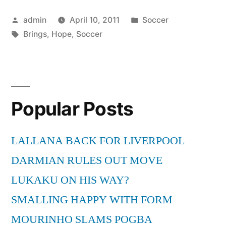
That
Posted
Posted
admin
April 10, 2011
Soccer
Soccer
by
Tags:
in
Brings
,
Hope
,
Soccer
Brings”
Popular Posts
LALLANA BACK FOR LIVERPOOL
DARMIAN RULES OUT MOVE
LUKAKU ON HIS WAY?
SMALLING HAPPY WITH FORM
MOURINHO SLAMS POGBA