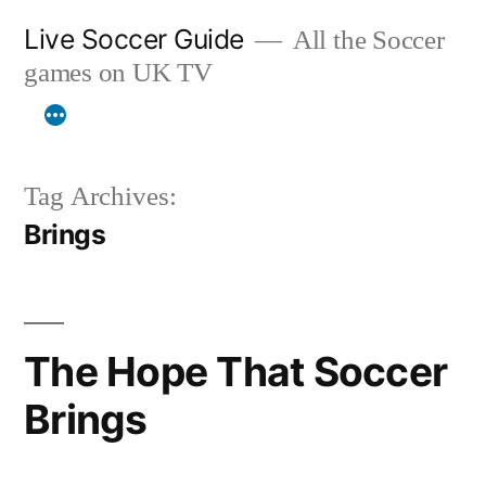
Skip
Live Soccer Guide
All the Soccer
to
games on UK TV
content
Tag Archives:
Brings
The Hope That Soccer
Brings