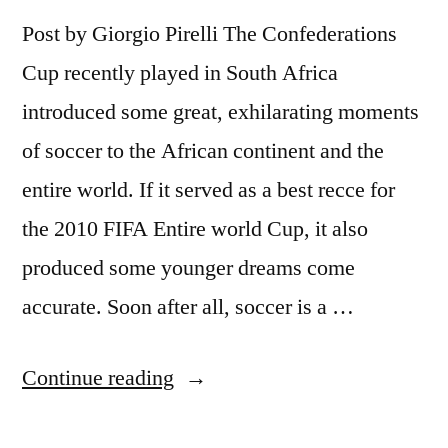
Post by Giorgio Pirelli The Confederations
Cup recently played in South Africa
introduced some great, exhilarating moments
of soccer to the African continent and the
entire world. If it served as a best recce for
the 2010 FIFA Entire world Cup, it also
produced some younger dreams come
accurate. Soon after all, soccer is a …
“The
Continue reading
Hope