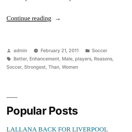
“Strongest
Continue reading
Male
Enhancement
Posted
Posted
admin
February 21, 2011
Soccer
5
by
Tags:
in
Better
,
Enhancement
,
Male
,
players
,
Reasons
,
Reasons
Soccer
,
Strongest
,
Than
,
Women
Why
Women
Make
Popular Posts
Better
Soccer
LALLANA BACK FOR LIVERPOOL