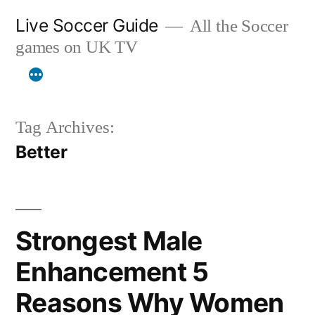
Skip
Live Soccer Guide
All the Soccer
to
games on UK TV
content
Tag Archives:
Better
Strongest Male
Enhancement 5
Reasons Why Women