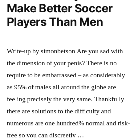
Make Better Soccer
Players Than Men
Write-up by simonbetson Are you sad with
the dimension of your penis? There is no
require to be embarrassed – as considerably
as 95% of males all around the globe are
feeling precisely the very same. Thankfully
there are solutions to the difficulty and
numerous are one hundred% normal and risk-
free so you can discreetly …