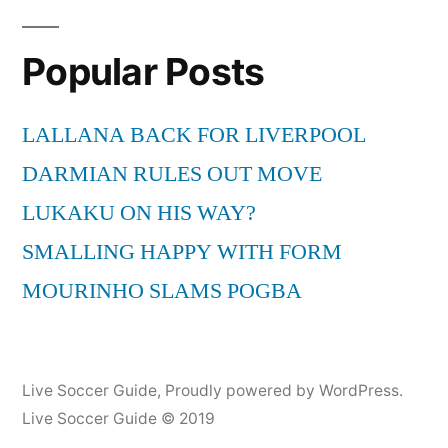
Popular Posts
LALLANA BACK FOR LIVERPOOL
DARMIAN RULES OUT MOVE
LUKAKU ON HIS WAY?
SMALLING HAPPY WITH FORM
MOURINHO SLAMS POGBA
Live Soccer Guide
,
Proudly powered by WordPress.
Live Soccer Guide © 2019