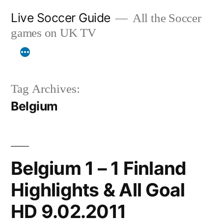
Skip
Live Soccer Guide
All the Soccer
to
games on UK TV
content
Tag Archives:
Belgium
Belgium 1 – 1 Finland
Highlights & All Goal
HD 9.02.2011