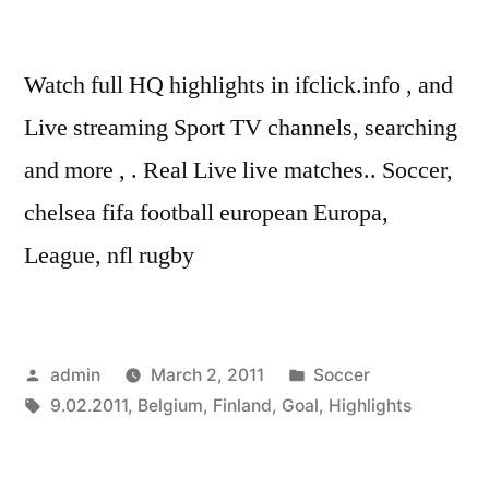
Watch full HQ highlights in ifclick.info , and
Live streaming Sport TV channels, searching
and more , . Real Live live matches.. Soccer,
chelsea fifa football european Europa,
League, nfl rugby
Posted
Posted
admin
March 2, 2011
Soccer
by
Tags:
in
9.02.2011
,
Belgium
,
Finland
,
Goal
,
Highlights