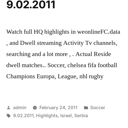
9.02.2011
Watch full HQ highlights in weonlineFC.data
, and Dwell streaming Activity Tv channels,
searching and a lot more , . Actual Reside
dwell matches.. Soccer, chelsea fifa football
Champions Europa, League, nhl rugby
Posted
Posted
admin
February 24, 2011
Soccer
by
Tags:
in
9.02.2011
,
Highlights
,
Israel
,
Serbia