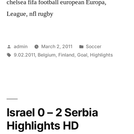
chelsea fifa football european Europa,
League, nfl rugby
Posted
Posted
admin
March 2, 2011
Soccer
by
Tags:
in
9.02.2011
,
Belgium
,
Finland
,
Goal
,
Highlights
Israel 0 – 2 Serbia
Highlights HD