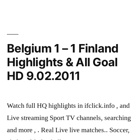
Belgium 1 – 1 Finland
Highlights & All Goal
HD 9.02.2011
Watch full HQ highlights in ifclick.info , and
Live streaming Sport TV channels, searching
and more , . Real Live live matches.. Soccer,