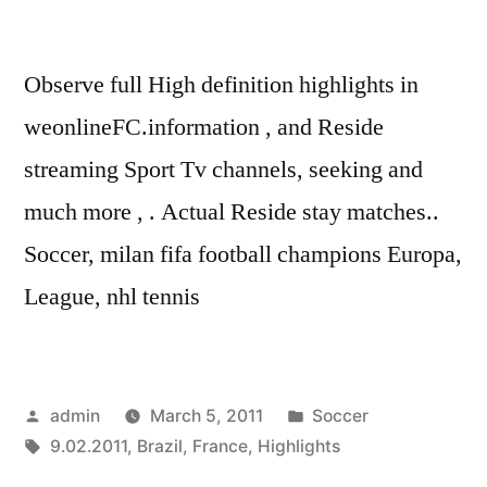
Observe full High definition highlights in
weonlineFC.information , and Reside
streaming Sport Tv channels, seeking and
much more , . Actual Reside stay matches..
Soccer, milan fifa football champions Europa,
League, nhl tennis
Posted
Posted
admin
March 5, 2011
Soccer
by
Tags:
in
9.02.2011
,
Brazil
,
France
,
Highlights