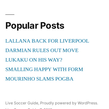
Popular Posts
LALLANA BACK FOR LIVERPOOL
DARMIAN RULES OUT MOVE
LUKAKU ON HIS WAY?
SMALLING HAPPY WITH FORM
MOURINHO SLAMS POGBA
Live Soccer Guide
,
Proudly powered by WordPress.