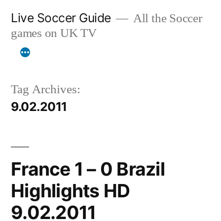
Skip
Live Soccer Guide
All the Soccer
to
games on UK TV
content
Tag Archives:
9.02.2011
France 1 – 0 Brazil
Highlights HD
9.02.2011