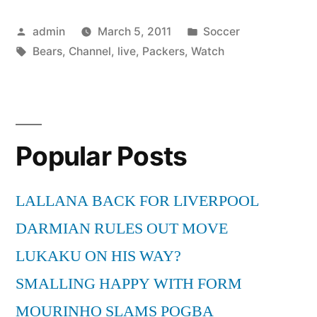
vs
Posted
Posted
admin
March 5, 2011
Soccer
Packers
by
Tags:
in
Bears
,
Channel
,
live
,
Packers
,
Watch
PC
Channel
Live”
Popular Posts
LALLANA BACK FOR LIVERPOOL
DARMIAN RULES OUT MOVE
LUKAKU ON HIS WAY?
SMALLING HAPPY WITH FORM
MOURINHO SLAMS POGBA