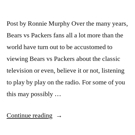
Post by Ronnie Murphy Over the many years,
Bears vs Packers fans all a lot more than the
world have turn out to be accustomed to
viewing Bears vs Packers about the classic
television or even, believe it or not, listening
to play by play on the radio. For some of you
this may possibly …
“Watch
Continue reading
Bears