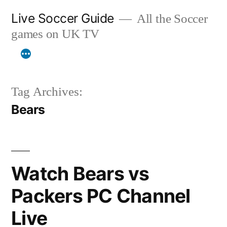
Skip
Live Soccer Guide
All the Soccer
to
games on UK TV
content
Tag Archives:
Bears
Watch Bears vs
Packers PC Channel
Live