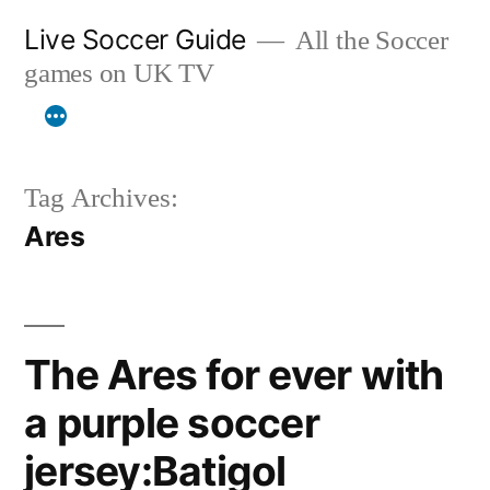
Skip
Live Soccer Guide
All the Soccer
to
games on UK TV
content
Tag Archives:
Ares
The Ares for ever with
a purple soccer
jersey:Batigol