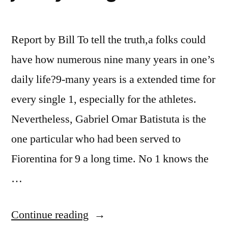
Report by Bill To tell the truth,a folks could
have how numerous nine many years in one’s
daily life?9-many years is a extended time for
every single 1, especially for the athletes.
Nevertheless, Gabriel Omar Batistuta is the
one particular who had been served to
Fiorentina for 9 a long time. No 1 knows the
…
“The
Continue reading