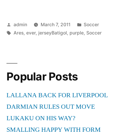
Ares
for
Posted
Posted
admin
March 7, 2011
Soccer
ever
by
Tags:
in
Ares
,
ever
,
jerseyBatigol
,
purple
,
Soccer
with
a
purple
soccer
Popular Posts
jersey:Batigol”
LALLANA BACK FOR LIVERPOOL
DARMIAN RULES OUT MOVE
LUKAKU ON HIS WAY?
SMALLING HAPPY WITH FORM