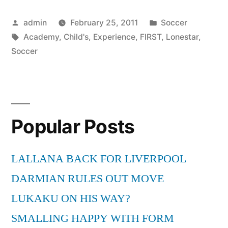
Is
Posted
Posted
admin
February 25, 2011
Soccer
Your
by
Tags:
in
Academy
,
Child's
,
Experience
,
FIRST
,
Lonestar
,
Child’s
Soccer
First
Soccer
Experience”
Popular Posts
LALLANA BACK FOR LIVERPOOL
DARMIAN RULES OUT MOVE
LUKAKU ON HIS WAY?
SMALLING HAPPY WITH FORM