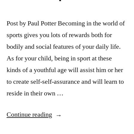
Post by Paul Potter Becoming in the world of
sports gives you lots of rewards both for
bodily and social features of your daily life.
As for your child, being in sport at these
kinds of a youthful age will assist him or her
to create self-self-assurance and will learn to
reside in their own …
“Lonestar
Continue reading
Academy