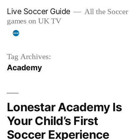
Skip
Live Soccer Guide
All the Soccer
to
games on UK TV
content
Tag Archives:
Academy
Lonestar Academy Is
Your Child’s First
Soccer Experience