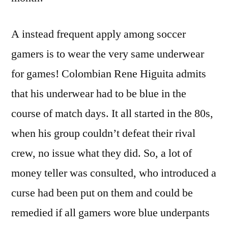
A instead frequent apply among soccer
gamers is to wear the very same underwear
for games! Colombian Rene Higuita admits
that his underwear had to be blue in the
course of match days. It all started in the 80s,
when his group couldn’t defeat their rival
crew, no issue what they did. So, a lot of
money teller was consulted, who introduced a
curse had been put on them and could be
remedied if all gamers wore blue underpants