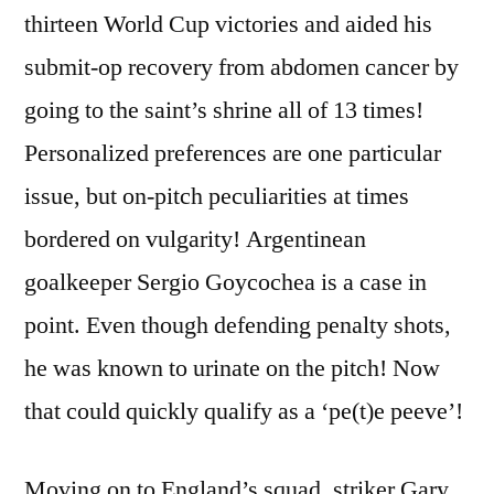
thirteen World Cup victories and aided his
submit-op recovery from abdomen cancer by
going to the saint’s shrine all of 13 times!
Personalized preferences are one particular
issue, but on-pitch peculiarities at times
bordered on vulgarity! Argentinean
goalkeeper Sergio Goycochea is a case in
point. Even though defending penalty shots,
he was known to urinate on the pitch! Now
that could quickly qualify as a ‘pe(t)e peeve’!
Moving on to England’s squad, striker Gary