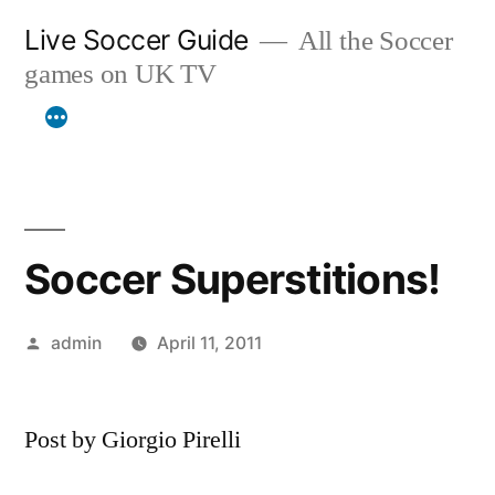
Skip
Live Soccer Guide
All the Soccer
to
games on UK TV
content
Soccer Superstitions!
Posted
admin
April 11, 2011
by
Post by Giorgio Pirelli