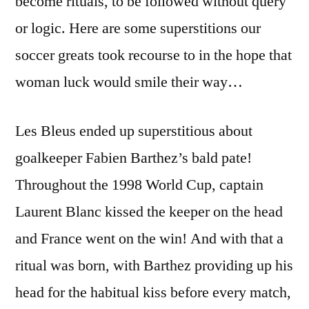
become rituals, to be followed without query
or logic. Here are some superstitions our
soccer greats took recourse to in the hope that
woman luck would smile their way…
Les Bleus ended up superstitious about
goalkeeper Fabien Barthez’s bald pate!
Throughout the 1998 World Cup, captain
Laurent Blanc kissed the keeper on the head
and France went on the win! And with that a
ritual was born, with Barthez providing up his
head for the habitual kiss before every match,