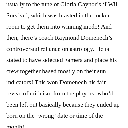
usually to the tune of Gloria Gaynor’s ‘I Will
Survive’, which was blasted in the locker
room to get them into winning mode! And
then, there’s coach Raymond Domenech’s
controversial reliance on astrology. He is
stated to have selected gamers and place his
crew together based mostly on their sun
indicators! This won Domenech his fair
reveal of criticism from the players’ who’d
been left out basically because they ended up
born on the ‘wrong’ date or time of the
month!