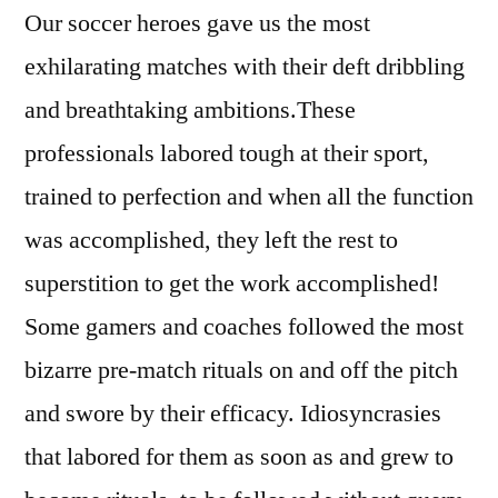
Our soccer heroes gave us the most
exhilarating matches with their deft dribbling
and breathtaking ambitions.These
professionals labored tough at their sport,
trained to perfection and when all the function
was accomplished, they left the rest to
superstition to get the work accomplished!
Some gamers and coaches followed the most
bizarre pre-match rituals on and off the pitch
and swore by their efficacy. Idiosyncrasies
that labored for them as soon as and grew to