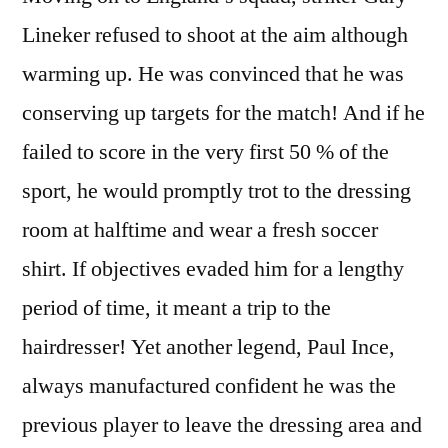
Lineker refused to shoot at the aim although
warming up. He was convinced that he was
conserving up targets for the match! And if he
failed to score in the very first 50 % of the
sport, he would promptly trot to the dressing
room at halftime and wear a fresh soccer
shirt. If objectives evaded him for a lengthy
period of time, it meant a trip to the
hairdresser! Yet another legend, Paul Ince,
always manufactured confident he was the
previous player to leave the dressing area and