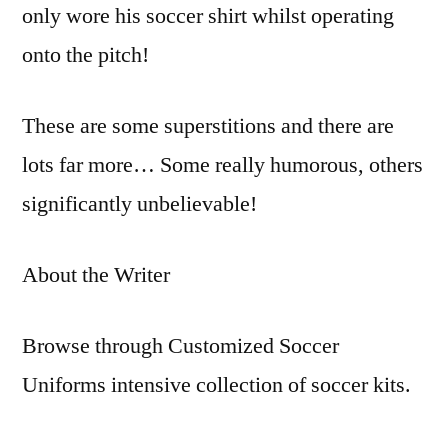
only wore his soccer shirt whilst operating
onto the pitch!
These are some superstitions and there are
lots far more… Some really humorous, others
significantly unbelievable!
About the Writer
Browse through Customized Soccer
Uniforms intensive collection of soccer kits.