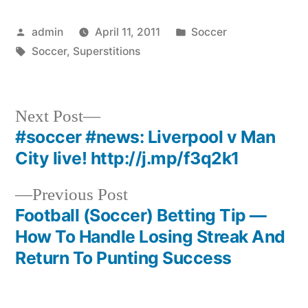
Posted
Posted
admin
April 11, 2011
Soccer
by
Tags:
in
Soccer
,
Superstitions
Next
Next Post
post:
#soccer #news: Liverpool v Man
Post
City live! http://j.mp/f3q2k1
navigation
Previous
Previous Post
post:
Football (Soccer) Betting Tip —
How To Handle Losing Streak And
Return To Punting Success