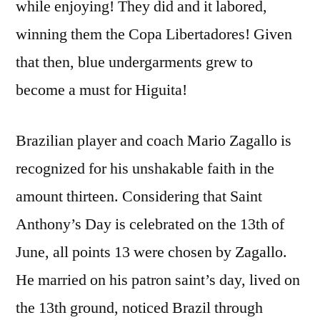
while enjoying! They did and it labored,
winning them the Copa Libertadores! Given
that then, blue undergarments grew to
become a must for Higuita!
Brazilian player and coach Mario Zagallo is
recognized for his unshakable faith in the
amount thirteen. Considering that Saint
Anthony’s Day is celebrated on the 13th of
June, all points 13 were chosen by Zagallo.
He married on his patron saint’s day, lived on
the 13th ground, noticed Brazil through