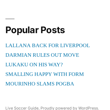
Popular Posts
LALLANA BACK FOR LIVERPOOL
DARMIAN RULES OUT MOVE
LUKAKU ON HIS WAY?
SMALLING HAPPY WITH FORM
MOURINHO SLAMS POGBA
Live Soccer Guide
,
Proudly powered by WordPress.