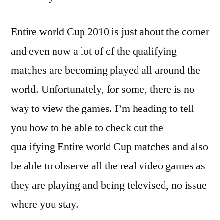
Entire world Cup 2010 is just about the corner
and even now a lot of of the qualifying
matches are becoming played all around the
world. Unfortunately, for some, there is no
way to view the games. I’m heading to tell
you how to be able to check out the
qualifying Entire world Cup matches and also
be able to observe all the real video games as
they are playing and being televised, no issue
where you stay.