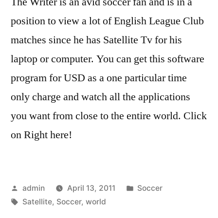
The Writer is an avid soccer fan and is in a
position to view a lot of English League Club
matches since he has Satellite Tv for his
laptop or computer. You can get this software
program for USD as a one particular time
only charge and watch all the applications
you want from close to the entire world. Click
on Right here!
Posted
Posted
admin
April 13, 2011
Soccer
by
Tags:
in
Satellite
,
Soccer
,
world