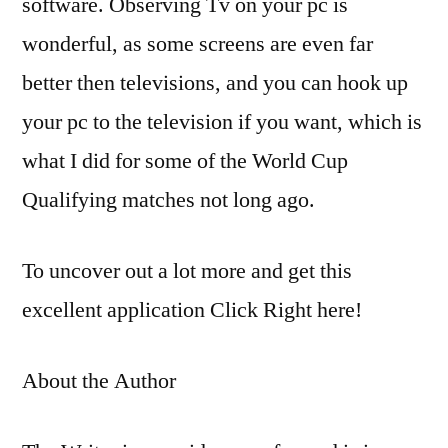
software. Observing Tv on your pc is
wonderful, as some screens are even far
better then televisions, and you can hook up
your pc to the television if you want, which is
what I did for some of the World Cup
Qualifying matches not long ago.
To uncover out a lot more and get this
excellent application Click Right here!
About the Author