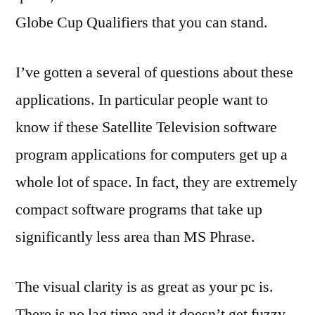
Globe Cup Qualifiers that you can stand.
I’ve gotten a several of questions about these
applications. In particular people want to
know if these Satellite Television software
program applications for computers get up a
whole lot of space. In fact, they are extremely
compact software programs that take up
significantly less area than MS Phrase.
The visual clarity is as great as your pc is.
There is no lag time and it doesn’t get fuzzy