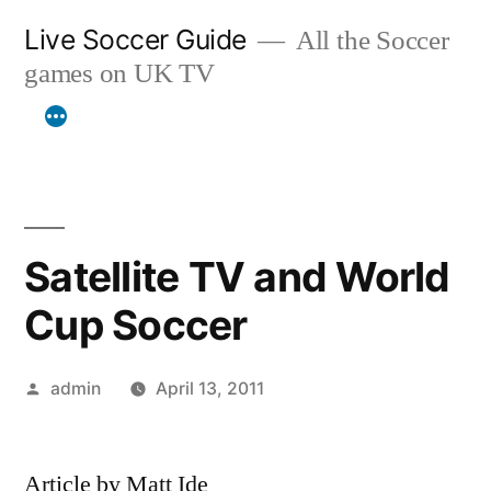
Skip
Live Soccer Guide
All the Soccer
to
games on UK TV
content
Satellite TV and World
Cup Soccer
Posted
admin
April 13, 2011
by
Article by Matt Ide