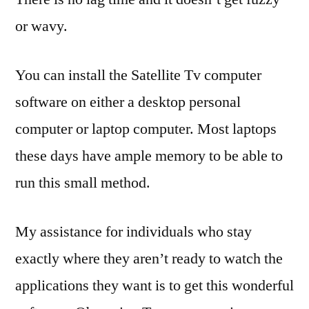
or wavy.
You can install the Satellite Tv computer
software on either a desktop personal
computer or laptop computer. Most laptops
these days have ample memory to be able to
run this small method.
My assistance for individuals who stay
exactly where they aren’t ready to watch the
applications they want is to get this wonderful