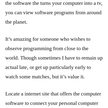
the software the turns your computer into a tv,
you can view software programs from around
the planet.
It’s amazing for someone who wishes to
observe programming from close to the
world. Though sometimes I have to remain up
actual late, or get up particularly early to
watch some matches, but it’s value it.
Locate a internet site that offers the computer
software to connect your personal computer