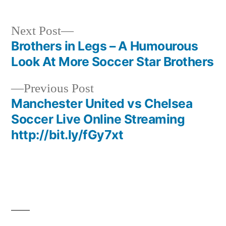
Next
Next Post
post:
Brothers in Legs – A Humourous
Post
Look At More Soccer Star Brothers
navigation
Previous
Previous Post
post:
Manchester United vs Chelsea
Soccer Live Online Streaming
http://bit.ly/fGy7xt