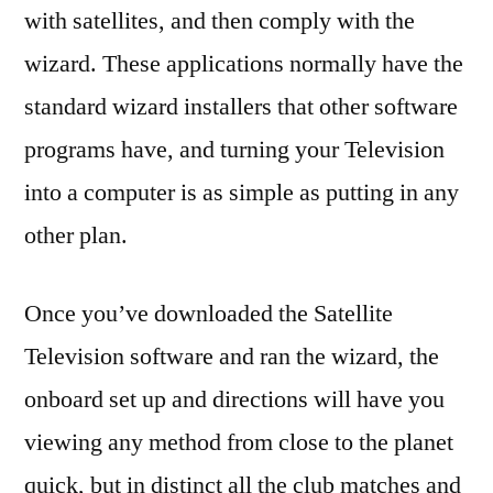
with satellites, and then comply with the
wizard. These applications normally have the
standard wizard installers that other software
programs have, and turning your Television
into a computer is as simple as putting in any
other plan.
Once you’ve downloaded the Satellite
Television software and ran the wizard, the
onboard set up and directions will have you
viewing any method from close to the planet
quick, but in distinct all the club matches and