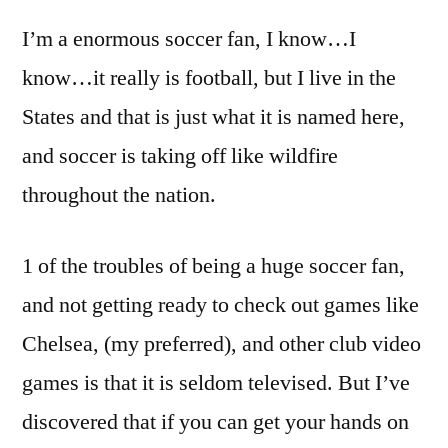
I’m a enormous soccer fan, I know…I
know…it really is football, but I live in the
States and that is just what it is named here,
and soccer is taking off like wildfire
throughout the nation.
1 of the troubles of being a huge soccer fan,
and not getting ready to check out games like
Chelsea, (my preferred), and other club video
games is that it is seldom televised. But I’ve
discovered that if you can get your hands on