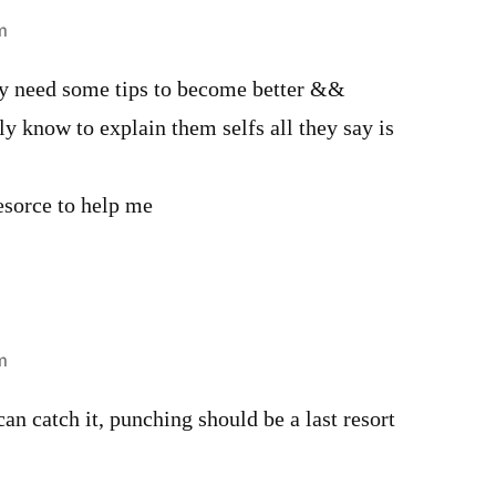
m
ly need some tips to become better &&
ly know to explain them selfs all they say is
resorce to help me
m
n catch it, punching should be a last resort