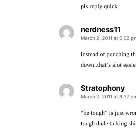
pls reply quick
nerdness11
says:
March 2, 2011 at 6:02 p
instead of punching th
down..that’s alot easie
Stratophony
says:
March 2, 2011 at 6:37 p
“be tough” is just wr
tough dude talking shi