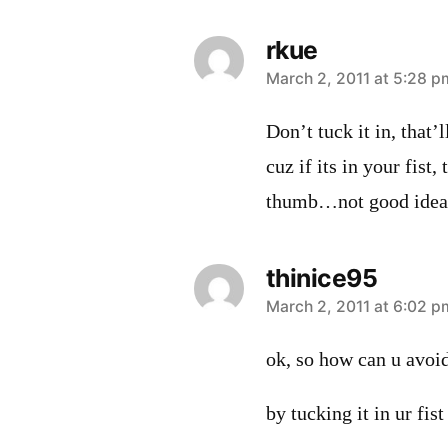
rkue
says:
March 2, 2011 at 5:28 p
Don’t tuck it in, that’l
cuz if its in your fist
thumb…not good idea
thinice95
says:
March 2, 2011 at 6:02 p
ok, so how can u avoi
by tucking it in ur fist