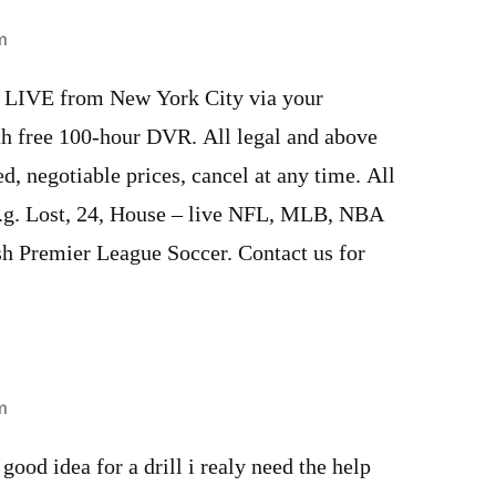
m
s LIVE from New York City via your
th free 100-hour DVR. All legal and above
d, negotiable prices, cancel at any time. All
e.g. Lost, 24, House – live NFL, MLB, NBA
sh Premier League Soccer. Contact us for
m
good idea for a drill i realy need the help