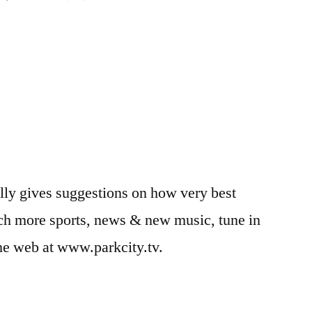
RSL
Soccer
Tip:
Punching
the
Ball
(Goalies)
lly gives suggestions on how very best
ch more sports, news & new music, tune in
e web at www.parkcity.tv.