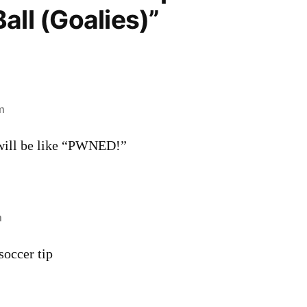
all (Goalies)”
m
 will be like “PWNED!”
m
 soccer tip