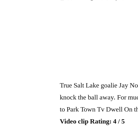
by
True Salt Lake goalie Jay No
knock the ball away. For mu
to Park Town Tv Dwell On th
Video clip Rating: 4 / 5