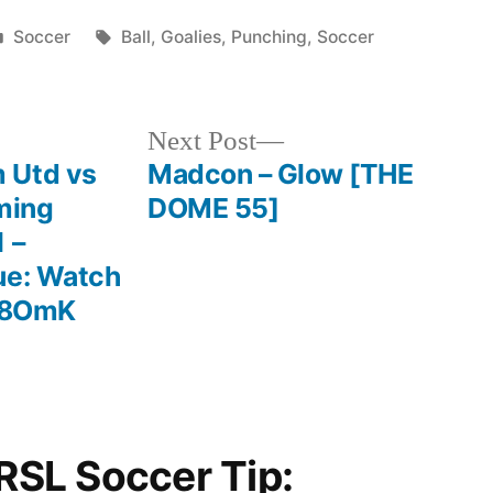
Posted
Tags:
Soccer
Ball
,
Goalies
,
Punching
,
Soccer
in
Next
Next Post
post:
 Utd vs
Madcon – Glow [THE
ming
DOME 55]
 –
ue: Watch
hV8OmK
“RSL Soccer Tip: