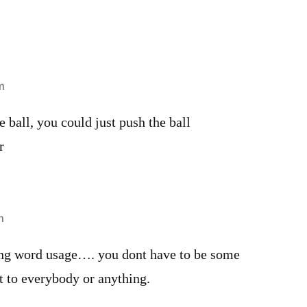
m
e ball, you could just push the ball
r
m
ong word usage…. you dont have to be some
t to everybody or anything.