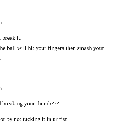
m
l break it.
, the ball will hit your fingers then smash your
.
m
d breaking your thumb???
 or by not tucking it in ur fist