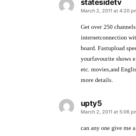
statesidetv
says:
March 2, 2011 at 4:20 p
Get over 250 channel
internetconnection wi
board. Fastupload spee
yourfavourite shows 
etc. movies,and Engli
more details.
upty5
says:
March 2, 2011 at 5:06 p
can any one give me a 