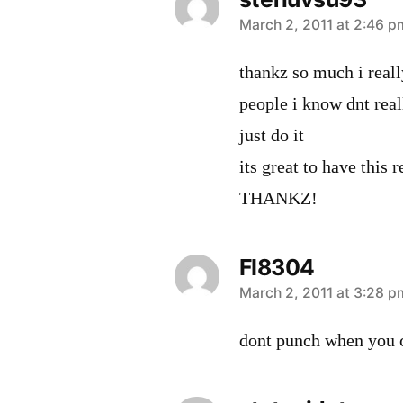
says:
March 2, 2011 at 2:46 p
thankz so much i real
people i know dnt real
just do it
its great to have this 
THANKZ!
FI8304
says:
March 2, 2011 at 3:28 p
dont punch when you ca