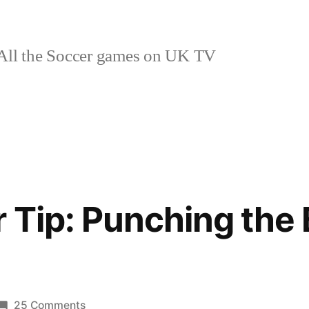
ll the Soccer games on UK TV
 Tip: Punching the 
on
25 Comments