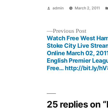
Posted
admin
March 2, 2011
by
Previous
Previous Post
post:
Watch Free West Ham
Post
Stoke City Live Strea
Online March 02, 2011
navigation
English Premier Leag
Free… http://bit.ly/
25 replies on 