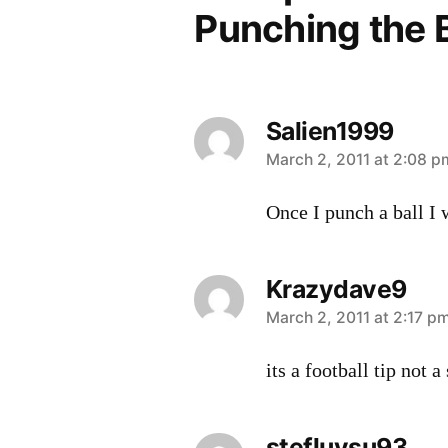
Punching the B
Salien1999
says:
March 2, 2011 at 2:08 p
Once I punch a ball I
Krazydave9
says:
March 2, 2011 at 2:17 p
its a football tip not a
stefluvsu93