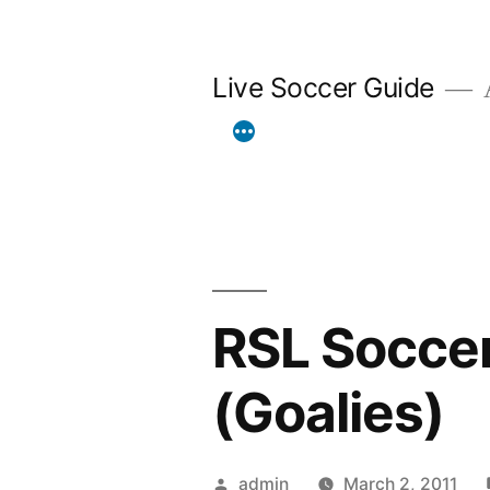
Skip
to
Live Soccer Guide
A
content
RSL Soccer
(Goalies)
Posted
admin
March 2, 2011