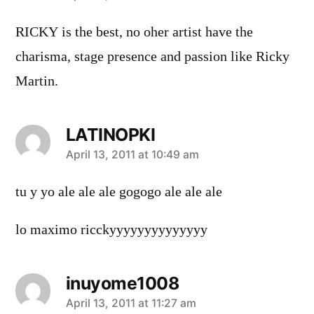
RICKY is the best, no oher artist have the
charisma, stage presence and passion like Ricky
Martin.
LATINOPKI
says:
April 13, 2011 at 10:49 am
tu y yo ale ale ale gogogo ale ale ale
lo maximo ricckyyyyyyyyyyyyyy
inuyome1008
says:
April 13, 2011 at 11:27 am