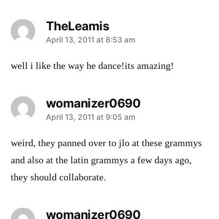
TheLeamis
says:
April 13, 2011 at 8:53 am
well i like the way he dance!its amazing!
womanizer0690
says:
April 13, 2011 at 9:05 am
weird, they panned over to jlo at these grammys
and also at the latin grammys a few days ago,
they should collaborate.
womanizer0690