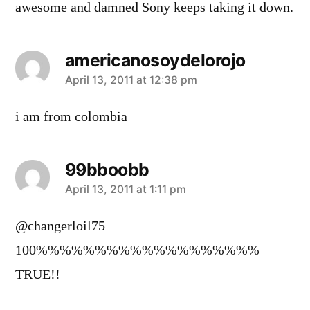
awesome and damned Sony keeps taking it down.
americanosoydelorojo
says:
April 13, 2011 at 12:38 pm
i am from colombia
99bboobb
says:
April 13, 2011 at 1:11 pm
@changerloil75
100%%%%%%%%%%%%%%%%%%%
TRUE!!