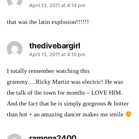
says:
April 13, 2011 at 4:14 pm
that was the latin explosion!!!!!!
thedivebargirl
says:
April 13, 2011 at 4:15 pm
I totally remember watching this
grammy….Ricky Martin was electric! He was
the talk of the town for months – LOVE HIM.
And the fact that he is simply gorgeous & hotter
than hot + an amazing dancer makes me smile
ramona2400