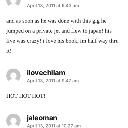
says:
April 13, 2011 at 9:43 am
and as soon as he was done with this gig he
jumped on a private jet and flew to japan! his
live was crazy! i love his book, im half way thru
it!
ilovechilam
says:
April 13, 2011 at 9:47 am
HOT HOT HOT!
jaleoman
says:
April 13, 2011 at 10:27 am