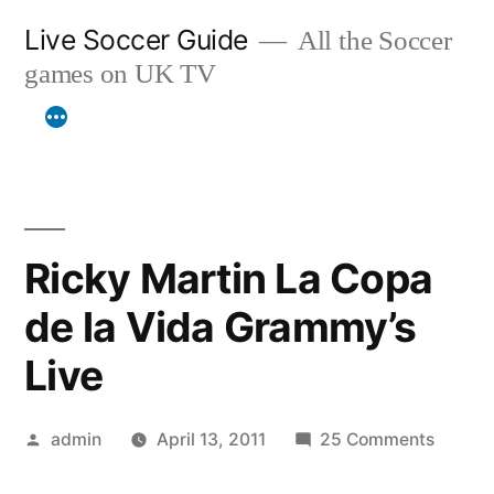
Skip
Live Soccer Guide
All the Soccer
to
games on UK TV
content
Ricky Martin La Copa
de la Vida Grammy’s
Live
Posted
on
admin
April 13, 2011
25 Comments
by
Ricky