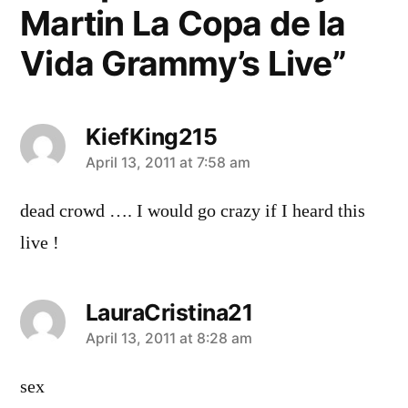
Martin La Copa de la
Vida Grammy’s Live”
KiefKing215
says:
April 13, 2011 at 7:58 am
dead crowd …. I would go crazy if I heard this
live !
LauraCristina21
says:
April 13, 2011 at 8:28 am
sex