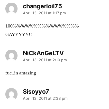
changerloil75
says:
April 13, 2011 at 1:17 pm
100%%%%%%%%%%%%%%%%
GAYYYYY!!
NiCkAnGeLTV
says:
April 13, 2011 at 2:10 pm
fuc..in amazing
Sisoyyo7
says:
April 13, 2011 at 2:38 pm