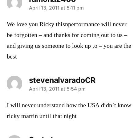
says:
April 13, 2011 at 5:11 pm
We love you Ricky thisnperformance will never
be forgotten – and thanks for coming out to us –
and giving us someone to look up to – you are the
best
stevenalvaradoCR
says:
April 13, 2011 at 5:54 pm
I will never understand how the USA didn`t know
ricky martin until that night