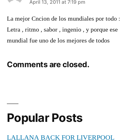
says:
April 13, 2011 at 7:19 pm
La mejor Cncion de los mundiales por todo :
Letra , ritmo , sabor , ingenio , y porque ese
mundial fue uno de los mejores de todos
Comments are closed.
Popular Posts
LALLANA BACK FOR LIVERPOOL