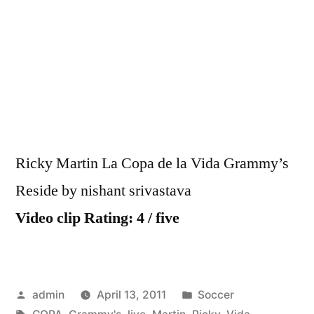
Martin
La
Copa
de
la
Vida
Gramm
Live
Ricky Martin La Copa de la Vida Grammy’s
Reside by nishant srivastava
Video clip Rating: 4 / five
Posted
Posted
admin
April 13, 2011
Soccer
by
Tags:
in