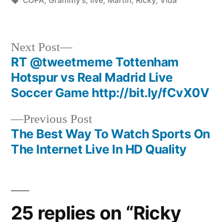
COPA
,
Grammy's
,
live
,
Martin
,
Ricky
,
Vida
Next
Next Post
post:
RT @tweetmeme Tottenham
Post
Hotspur vs Real Madrid Live
navigation
Soccer Game http://bit.ly/fCvX0V
Previous
Previous Post
post:
The Best Way To Watch Sports On
The Internet Live In HD Quality
25 replies on “Ricky