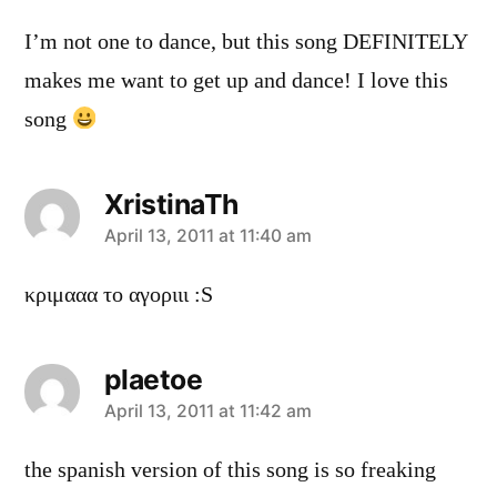
I’m not one to dance, but this song DEFINITELY
makes me want to get up and dance! I love this
song
XristinaTh
says:
April 13, 2011 at 11:40 am
κριμααα το αγοριιι :S
plaetoe
says:
April 13, 2011 at 11:42 am
the spanish version of this song is so freaking