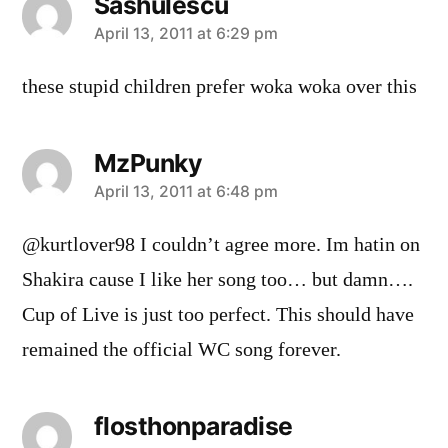
Sashulescu
says:
April 13, 2011 at 6:29 pm
these stupid children prefer woka woka over this
MzPunky
says:
April 13, 2011 at 6:48 pm
@kurtlover98 I couldn’t agree more. Im hatin on
Shakira cause I like her song too… but damn….
Cup of Live is just too perfect. This should have
remained the official WC song forever.
flosthonparadise