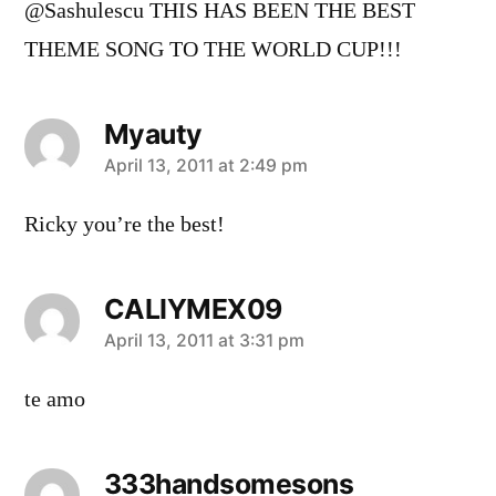
@Sashulescu THIS HAS BEEN THE BEST
THEME SONG TO THE WORLD CUP!!!
Myauty
says:
April 13, 2011 at 2:49 pm
Ricky you’re the best!
CALIYMEX09
says:
April 13, 2011 at 3:31 pm
te amo
333handsomesons