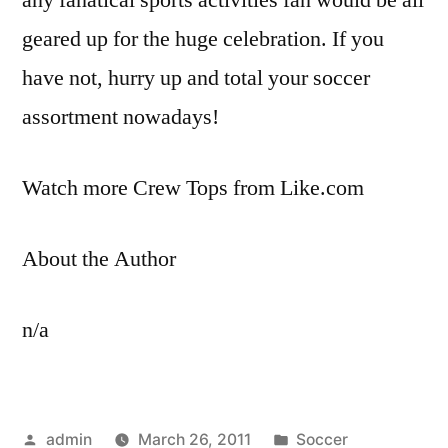
geared up for the huge celebration. If you
have not, hurry up and total your soccer
assortment nowadays!
Watch more Crew Tops from Like.com
About the Author
n/a
Posted
Posted
admin
March 26, 2011
Soccer