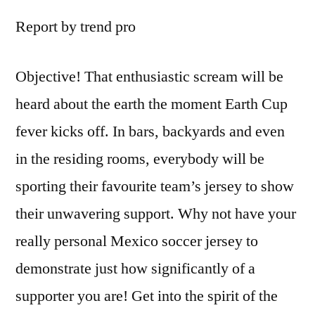
Report by trend pro
Objective! That enthusiastic scream will be
heard about the earth the moment Earth Cup
fever kicks off. In bars, backyards and even
in the residing rooms, everybody will be
sporting their favourite team’s jersey to show
their unwavering support. Why not have your
really personal Mexico soccer jersey to
demonstrate just how significantly of a
supporter you are! Get into the spirit of the