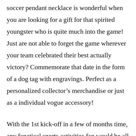
soccer pendant necklace is wonderful when
you are looking for a gift for that spirited
youngster who is quite much into the game!
Just are not able to forget the game wherever
your team celebrated their best actually
victory? Commemorate that date in the form
of a dog tag with engravings. Perfect as a
personalized collector’s merchandise or just
as a individual vogue accessory!
With the 1st kick-off in a few of months time,
any fanatical sports activities fan would be all