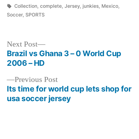
by
Tags:
in
Collection
,
complete
,
Jersey
,
junkies
,
Mexico
,
Soccer
,
SPORTS
Next
Next Post
post:
Brazil vs Ghana 3 – 0 World Cup
Post
2006 – HD
navigation
Previous
Previous Post
post:
Its time for world cup lets shop for
usa soccer jersey