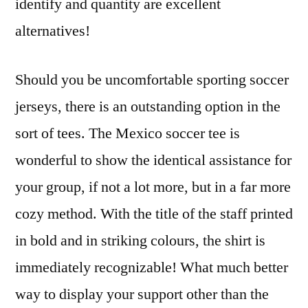
identify and quantity are excellent
alternatives!
Should you be uncomfortable sporting soccer
jerseys, there is an outstanding option in the
sort of tees. The Mexico soccer tee is
wonderful to show the identical assistance for
your group, if not a lot more, but in a far more
cozy method. With the title of the staff printed
in bold and in striking colours, the shirt is
immediately recognizable! What much better
way to display your support other than the