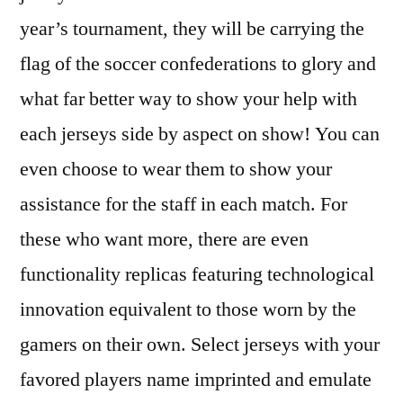
year’s tournament, they will be carrying the
flag of the soccer confederations to glory and
what far better way to show your help with
each jerseys side by aspect on show! You can
even choose to wear them to show your
assistance for the staff in each match. For
these who want more, there are even
functionality replicas featuring technological
innovation equivalent to those worn by the
gamers on their own. Select jerseys with your
favored players name imprinted and emulate