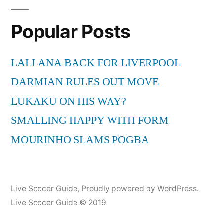
Popular Posts
LALLANA BACK FOR LIVERPOOL
DARMIAN RULES OUT MOVE
LUKAKU ON HIS WAY?
SMALLING HAPPY WITH FORM
MOURINHO SLAMS POGBA
Live Soccer Guide
,
Proudly powered by WordPress.
Live Soccer Guide © 2019