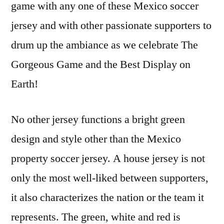
game with any one of these Mexico soccer
jersey and with other passionate supporters to
drum up the ambiance as we celebrate The
Gorgeous Game and the Best Display on
Earth!
No other jersey functions a bright green
design and style other than the Mexico
property soccer jersey. A house jersey is not
only the most well-liked between supporters,
it also characterizes the nation or the team it
represents. The green, white and red is