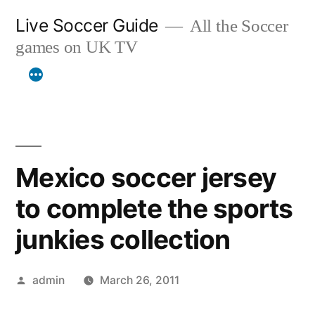
Skip
Live Soccer Guide
All the Soccer
to
games on UK TV
content
Mexico soccer jersey
to complete the sports
junkies collection
Posted
admin
March 26, 2011
by