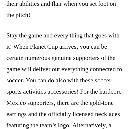
their abilities and flair when you set foot on
the pitch!
Stay the game and every thing that goes with
it! When Planet Cup arrives, you can be
certain numerous genuine supporters of the
game will deliver out everything connected to
soccer. You can do also with these soccer
sports activities accessories! For the hardcore
Mexico supporters, there are the gold-tone
earrings and the officially licensed necklaces
featuring the team’s logo. Alternatively, a