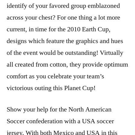
identify of your favored group emblazoned
across your chest? For one thing a lot more
current, in time for the 2010 Earth Cup,
designs which feature the graphics and hues
of the event would be outstanding! Virtually
all created from cotton, they provide optimum
comfort as you celebrate your team’s
victorious outing this Planet Cup!
Show your help for the North American
Soccer confederation with a USA soccer
jersey. With both Mexico and USA in this