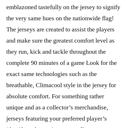
emblazoned tastefully on the jersey to signify
the very same hues on the nationwide flag!
The jerseys are created to assist the players
and make sure the greatest comfort level as
they run, kick and tackle throughout the
complete 90 minutes of a game Look for the
exact same technologies such as the
breathable, Climacool style in the jersey for
absolute comfort. For something rather
unique and as a collector’s merchandise,
jerseys featuring your preferred player’s