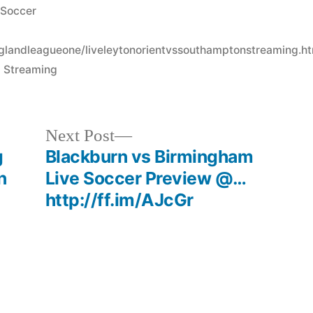
Posted
Soccer
in
glandleagueone/liveleytonorientvssouthamptonstreaming.h
,
Streaming
Next
Next Post
post:
g
Blackburn vs Birmingham
n
Live Soccer Preview @…
http://ff.im/AJcGr