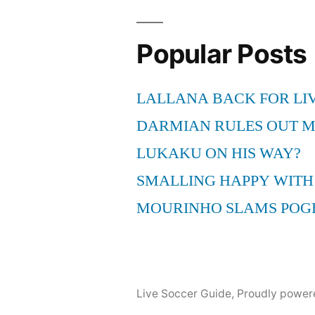
Popular Posts
LALLANA BACK FOR LI
DARMIAN RULES OUT 
LUKAKU ON HIS WAY?
SMALLING HAPPY WITH
MOURINHO SLAMS POG
Live Soccer Guide
,
Proudly power