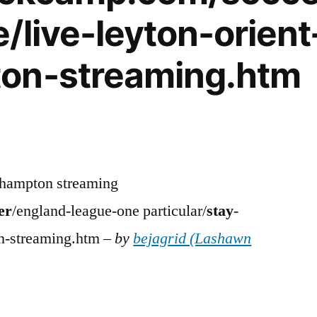
/live-leyton-orient
on-streaming.htm
thampton streaming
er
/england-league-one particular/
stay
-
on-streaming.htm –
by
bejagrid (Lashawn