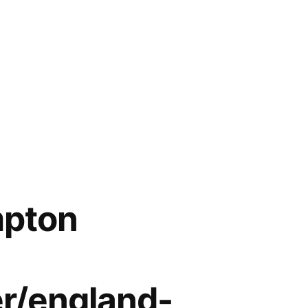
mpton
er/england-