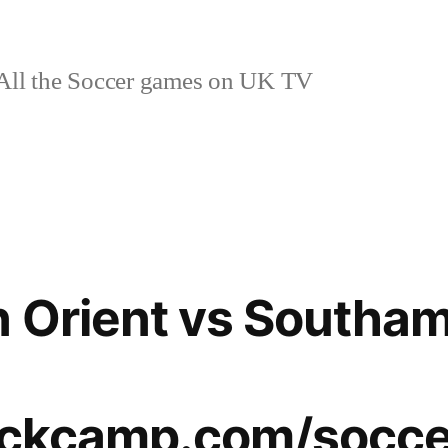
ll the Soccer games on UK TV
n Orient vs Southa
leckcamp.com/socc