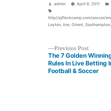
Posted
admin
April 9, 2011
by
Tags:
http//pjfleckcamp.com/soccer/en
Leyton
,
live
,
Orient
,
Southampton
Previous
Previous Post
post:
The 7 Golden Winnin
Post
Rules In Live Betting I
Football & Soccer
navigation