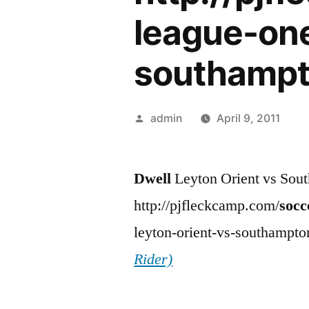
league-one
southampt
Posted
admin
April 9, 2011
by
Dwell
Leyton Orient vs Sou
http://pjfleckcamp.com/
socc
leyton-orient-vs-southampt
Rider)