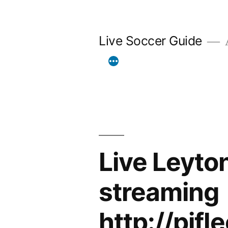
Skip
to
Live Soccer Guide
A
content
Live Leyto
streaming
http://pjf