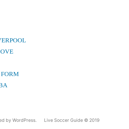
VERPOOL
MOVE
 FORM
BA
ed by WordPress.
Live Soccer Guide © 2019